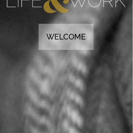
WELCOME