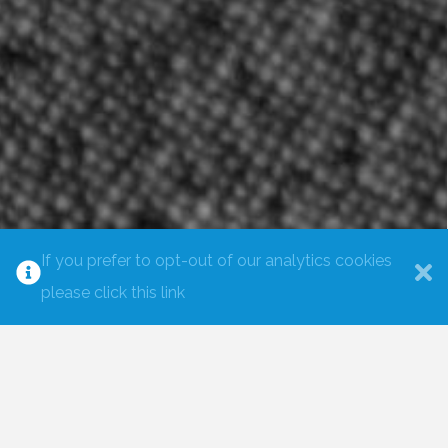
If you prefer to opt-out of our analytics cookies
please click this link
CREATE THE LIFE OR BUSINESS
YOU WANT
I have combined many years of inner enquiry and