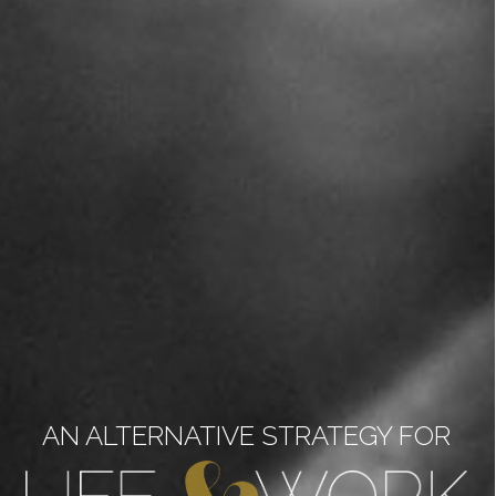
AN ALTERNATIVE STRATEGY FOR