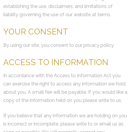
establishing the use, disclaimers, and limitations of
liability governing the use of our website at terms.
YOUR CONSENT
By using our site, you consent to our privacy policy.
ACCESS TO INFORMATION
In accordance with the Access to Information Act you
can exercise the right to access any information we hold
about you. A small fee will be payable. If you would like a
copy of the information held on you please write to us.
If you believe that any information we are holding on you
is incorrect or incomplete, please write to or email us as