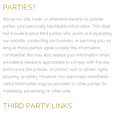
PARTIES?
We do not sell, trade, or otherwise transfer to outside
parties your personally identifiable information. This does
not include trusted third parties who assist us in operating
our website, conducting our business, or servicing you, so
long as those parties agree to keep this information
confidential. We may also release your information when
we believe release is appropriate to comply with the law,
enforce our site policies, or protect ours or others’ rights,
property, or safety. However, non-personally identifiable
visitor information may be provided to other parties for
marketing, advertising, or other uses.
THIRD PARTY LINKS