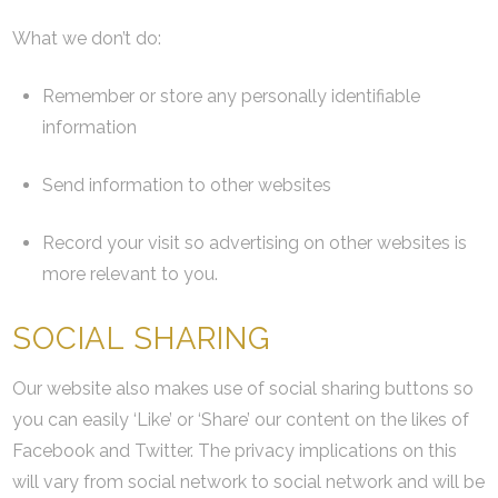
What we don’t do:
Remember or store any personally identifiable
information
Send information to other websites
Record your visit so advertising on other websites is
more relevant to you.
SOCIAL SHARING
Our website also makes use of social sharing buttons so
you can easily ‘Like’ or ‘Share’ our content on the likes of
Facebook and Twitter. The privacy implications on this
will vary from social network to social network and will be