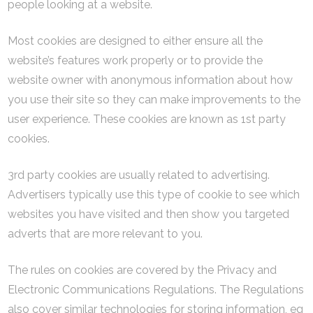
people looking at a website.
Most cookies are designed to either ensure all the
website’s features work properly or to provide the
website owner with anonymous information about how
you use their site so they can make improvements to the
user experience. These cookies are known as 1st party
cookies.
3rd party cookies are usually related to advertising.
Advertisers typically use this type of cookie to see which
websites you have visited and then show you targeted
adverts that are more relevant to you.
The rules on cookies are covered by the Privacy and
Electronic Communications Regulations. The Regulations
also cover similar technologies for storing information, eg