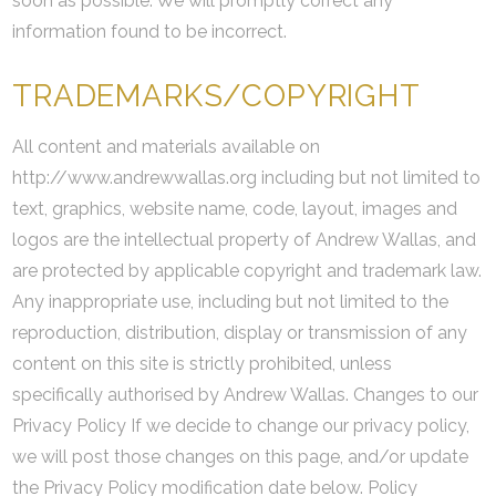
soon as possible. We will promptly correct any
information found to be incorrect.
TRADEMARKS/COPYRIGHT
All content and materials available on
http://www.andrewwallas.org including but not limited to
text, graphics, website name, code, layout, images and
logos are the intellectual property of Andrew Wallas, and
are protected by applicable copyright and trademark law.
Any inappropriate use, including but not limited to the
reproduction, distribution, display or transmission of any
content on this site is strictly prohibited, unless
specifically authorised by Andrew Wallas. Changes to our
Privacy Policy If we decide to change our privacy policy,
we will post those changes on this page, and/or update
the Privacy Policy modification date below. Policy