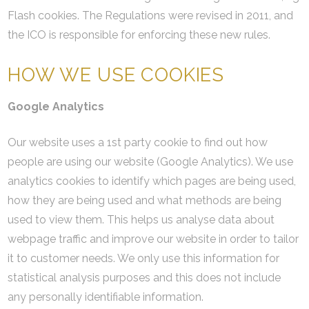
Flash cookies. The Regulations were revised in 2011, and
the ICO is responsible for enforcing these new rules.
HOW WE USE COOKIES
Google Analytics
Our website uses a 1st party cookie to find out how
people are using our website (Google Analytics). We use
analytics cookies to identify which pages are being used,
how they are being used and what methods are being
used to view them. This helps us analyse data about
webpage traffic and improve our website in order to tailor
it to customer needs. We only use this information for
statistical analysis purposes and this does not include
any personally identifiable information.