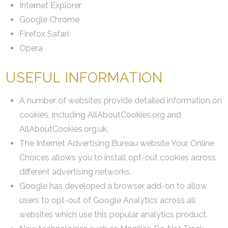
Internet Explorer
Google Chrome
Firefox Safari
Opera
USEFUL INFORMATION
A number of websites provide detailed information on
cookies, including AllAboutCookies.org and
AllAboutCookies.org.uk.
The Internet Advertising Bureau website Your Online
Choices allows you to install opt-out cookies across
different advertising networks.
Google has developed a browser add-on to allow
users to opt-out of Google Analytics across all
websites which use this popular analytics product.