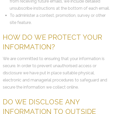
from receiving future emails, we include detailed
unsubscribe instructions at the bottom of each email.
To administer a contest, promotion, survey or other
site feature.
HOW DO WE PROTECT YOUR
INFORMATION?
We are committed to ensuring that your information is
secure. In order to prevent unauthorised access or
disclosure we have put in place suitable physical,
electronic and managerial procedures to safeguard and
secure the information we collect online.
DO WE DISCLOSE ANY
INFORMATION TO OUTSIDE