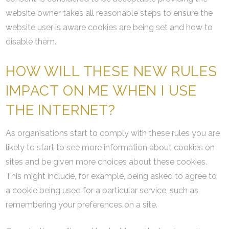
website owner takes all reasonable steps to ensure the
website user is aware cookies are being set and how to
disable them.
HOW WILL THESE NEW RULES
IMPACT ON ME WHEN I USE
THE INTERNET?
As organisations start to comply with these rules you are
likely to start to see more information about cookies on
sites and be given more choices about these cookies.
This might include, for example, being asked to agree to
a cookie being used for a particular service, such as
remembering your preferences on a site.