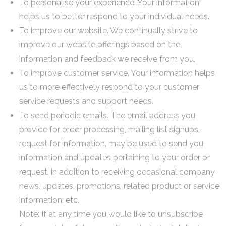
To personalise your experience. Your information
helps us to better respond to your individual needs.
To improve our website. We continually strive to
improve our website offerings based on the
information and feedback we receive from you.
To improve customer service. Your information helps
us to more effectively respond to your customer
service requests and support needs.
To send periodic emails. The email address you
provide for order processing, mailing list signups,
request for information, may be used to send you
information and updates pertaining to your order or
request, in addition to receiving occasional company
news, updates, promotions, related product or service
information, etc.
Note: If at any time you would like to unsubscribe