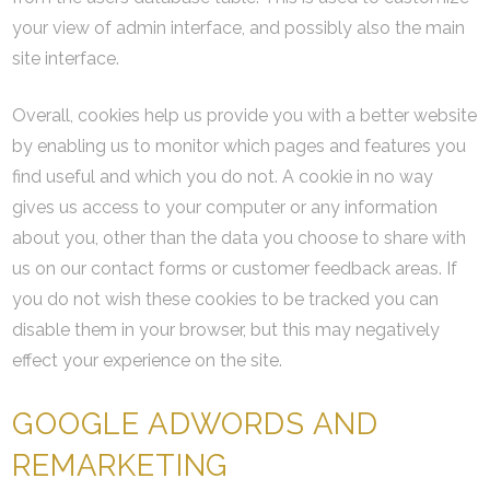
your view of admin interface, and possibly also the main
site interface.
Overall, cookies help us provide you with a better website
by enabling us to monitor which pages and features you
find useful and which you do not. A cookie in no way
gives us access to your computer or any information
about you, other than the data you choose to share with
us on our contact forms or customer feedback areas. If
you do not wish these cookies to be tracked you can
disable them in your browser, but this may negatively
effect your experience on the site.
GOOGLE ADWORDS AND
REMARKETING