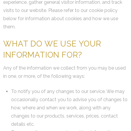
experience, gather general visitor information, and track
visits to our website. Please refer to our cookie policy
below for information about cookies and how we use
them.
WHAT DO WE USE YOUR
INFORMATION FOR?
Any of the information we collect from you may be used
in one, or more, of the following ways:
To notify you of any changes to our service. We may
occasionally contact you to advise you of changes to
how, where and when we work, along with any
changes to our products, services, prices, contact
details etc.