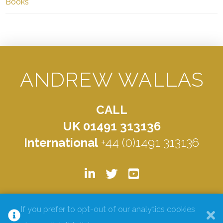
Books
ANDREW WALLAS
CALL
UK 01491 313136
International
+44 (0)1491 313136
© ANDREW WALLAS 2026. ALL RIGHTS RESERVED.
PRIVACY
If you prefer to opt-out of our analytics cookies
POLICY