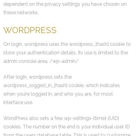
dependent on the privacy settings you have chosen on
these networks.
WORDPRESS
On login, wordpress uses the wordpress_[hash] cookie to
store your authentication details. Its use is limited to the
admin console area, /wp-admin/
After login, wordpress sets the
wordpress_logged_in_[hash] cookie, which indicates
when you’re logged in, and who you are, for most
interface use.
WordPress also sets a few wp-settings-{time}-[UID]
cookies. The number on the end is your individual user ID
from the users database table. This is used to customize