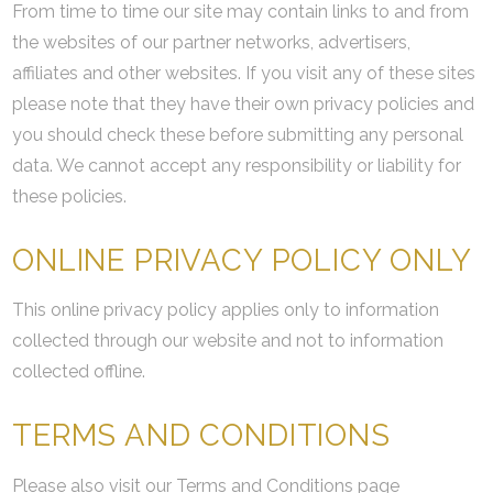
From time to time our site may contain links to and from
the websites of our partner networks, advertisers,
affiliates and other websites. If you visit any of these sites
please note that they have their own privacy policies and
you should check these before submitting any personal
data. We cannot accept any responsibility or liability for
these policies.
ONLINE PRIVACY POLICY ONLY
This online privacy policy applies only to information
collected through our website and not to information
collected offline.
TERMS AND CONDITIONS
Please also visit our Terms and Conditions page