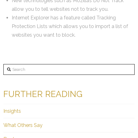
New technologies such as Mozilla’s Do Not Track
allow you to tell websites not to track you.
Internet Explorer has a feature called Tracking
Protection Lists which allows you to import a list of
websites you want to block.
Search
FURTHER READING
Insights
What Others Say