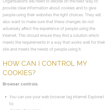
Organisations will need to decide on the best way to
provide clear information about cookies and to give
people using their websites the right choices. They will
also want to make sure that these changes do not
adversely affect the experience of people using the
internet. This should ensure they find a solution which
meets the requirements in a way that works well for their
site and meets the needs of people using it.
HOW CAN I CONTROL MY
COOKIES?
Browser controls
You can use your web browser (eg Internet Explorer)
to: