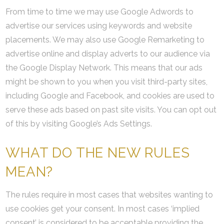
From time to time we may use Google Adwords to
advertise our services using keywords and website
placements. We may also use Google Remarketing to
advertise online and display adverts to our audience via
the Google Display Network. This means that our ads
might be shown to you when you visit third-party sites,
including Google and Facebook, and cookies are used to
serve these ads based on past site visits. You can opt out
of this by visiting Google’s Ads Settings.
WHAT DO THE NEW RULES
MEAN?
The rules require in most cases that websites wanting to
use cookies get your consent. In most cases ‘implied
consent’ is considered to be acceptable providing the