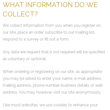
WHAT INFORMATION DO WE
COLLECT?
We collect information from you when you register on
our site, place an order, subscribe to our mailing list,
respond to a survey or fill out a form.
Any data we request that is not required will be specified
as voluntary or optional.
When ordering or registering on our site, as appropriate,
you may be asked to enter your: name, e-mail address,
mailing address, phone number, business details or web
address. You may, however, visit our site anonymously.
Like most websites, we use cookies to enhance your