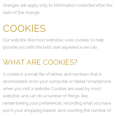
changes will apply only to information collected after the
date of the change.
COOKIES
Our website, like most websites, uses cookies to help
provide you with the best user experience we can.
WHAT ARE COOKIES?
A cookie is a small file of letters and numbers that is
downloaded on to your computer, or tablet/smartphone,
when you visit a website. Cookies are used by most
websites and can do a number of things, like;
remembering your preferences, recording what you have
put in your shopping basket, and counting the number of