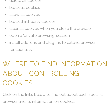
delete all cookies
block all cookies
allow all cookies
block third-party cookies
clear all cookies when you close the browser
open a ‘private browsing’ session
install add-ons and plug-ins to extend browser
functionality
WHERE TO FIND INFORMATION
ABOUT CONTROLLING
COOKIES
Click on the links below to find out about each specific
browser and it’s information on cookies.