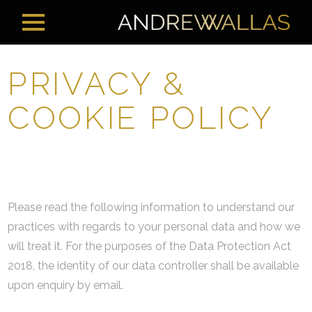
PRIVACY &
COOKIE POLICY
Please read the following information to understand our
practices with regards to your personal data and how we
will treat it. For the purposes of the Data Protection Act
2018, the identity of our data controller shall be available
upon enquiry by email.