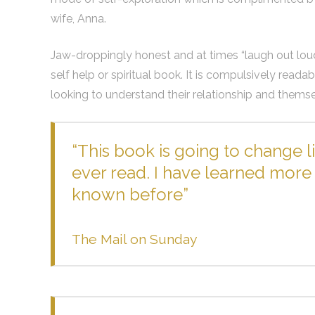
wife, Anna.
Jaw-droppingly honest and at times “laugh out loud” 
self help or spiritual book. It is compulsively read
looking to understand their relationship and themse
“This book is going to change li
ever read. I have learned more 
known before”
The Mail on Sunday