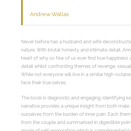
Andrew Wallas
Never before has a husband and wife deconstructed 
nature. With brutal honesty and intimate detail, An
heart of why so few of us ever find true happiness a
detail whilst confronting themes of revenge, sexu
While not everyone will live in a similar high-octa
face their true selves.
The book is diagnostic and engaging, identifying ke
narrative provides a unique insight from both male
ourselves from the burden of inner pain. Each theme 
from the couple and summarised in digestible point
mode of self-exploration which is complimented b