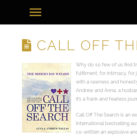
CALL OFF T
Why do so few of us find t
fulfilment, for intimacy, f
with a rawness and honesty
Andrew and Anna, a husband
it’s a frank and fearless jo
Call Off The Search is an e
International bestselling a
co-written an explosive and