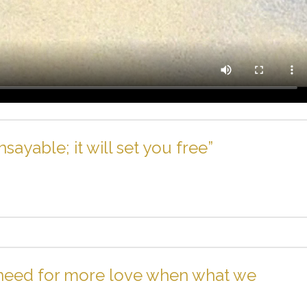
ayable; it will set you free”
 need for more love when what we