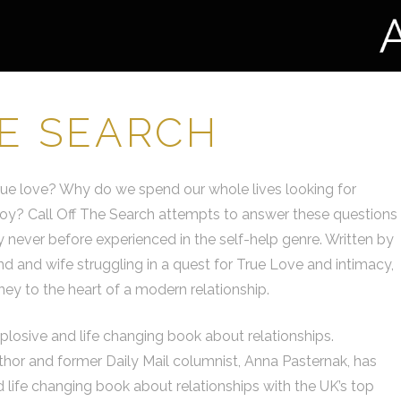
HE SEARCH
rue love? Why do we spend our whole lives looking for
or joy? Call Off The Search attempts to answer these questions
 never before experienced in the self-help genre. Written by
 and wife struggling in a quest for True Love and intimacy,
urney to the heart of a modern relationship.
xplosive and life changing book about relationships.
uthor and former Daily Mail columnist, Anna Pasternak, has
 life changing book about relationships with the UK’s top