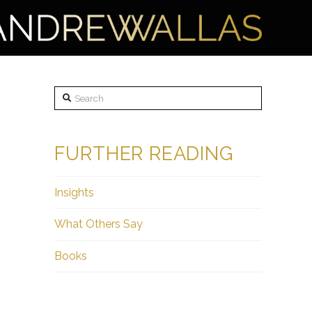
Search
FURTHER READING
Insights
What Others Say
Books