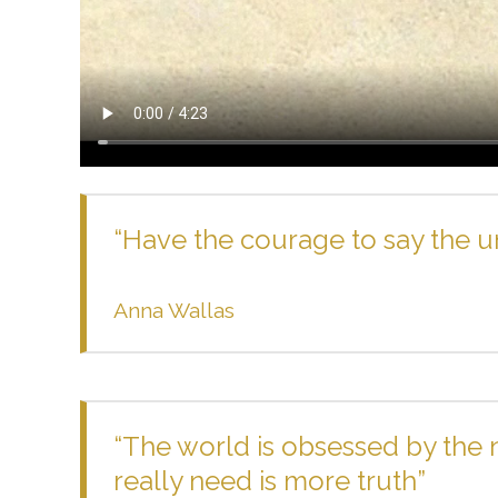
“Have the courage to say the uns
Anna Wallas
“The world is obsessed by the
really need is more truth”