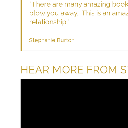
“There are many amazing books
blow you away. This is an amaz
relationship.”
Stephanie Burton
HEAR MORE FROM 