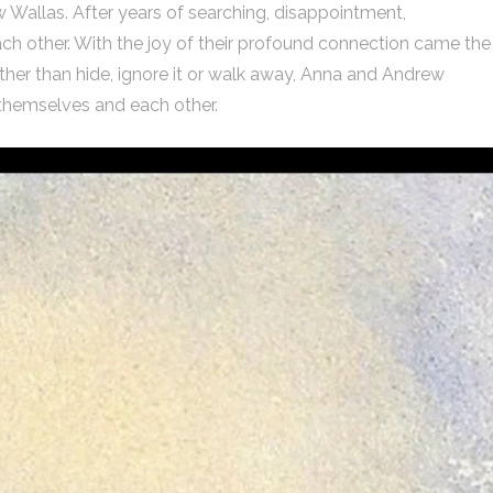
w Wallas. After years of searching, disappointment,
h other. With the joy of their profound connection came the
her than hide, ignore it or walk away, Anna and Andrew
 themselves and each other.