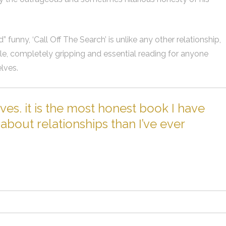
funny, ‘Call Off The Search’ is unlike any other relationship,
able, completely gripping and essential reading for anyone
lves.
ves. it is the most honest book I have
about relationships than I’ve ever