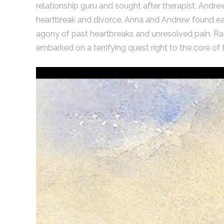
relationship guru and sought after therapist, Andre
heartbreak and divorce, Anna and Andrew found eac
agony of past heartbreaks and unresolved pain. Rat
embarked on a terrifying quest right to the core of