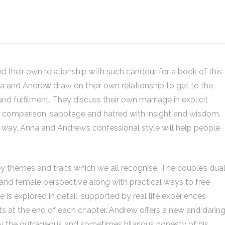
their own relationship with such candour for a book of this
na and Andrew draw on their own relationship to get to the
nd fulfilment. They discuss their own marriage in explicit
al comparison, sabotage and hatred with insight and wisdom.
ne way, Anna and Andrew’s confessional style will help people
y themes and traits which we all recognise. The couple’s dua
 and female perspective along with practical ways to free
is explored in detail, supported by real life experiences
s at the end of each chapter. Andrew offers a new and darin
y the outrageous and sometimes hilarious honesty of his