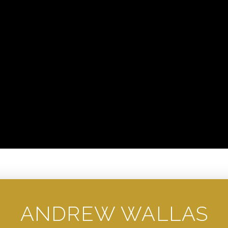
ANDREW WALLAS