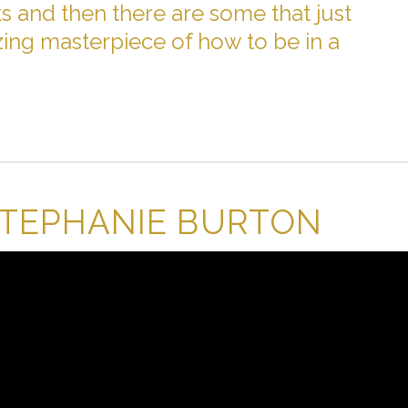
 and then there are some that just
ing masterpiece of how to be in a
STEPHANIE BURTON