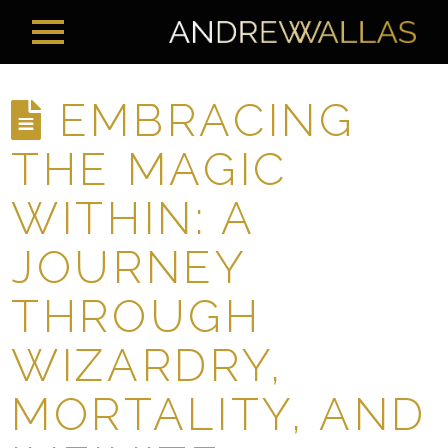
EMBRACING
THE MAGIC
WITHIN: A
JOURNEY
THROUGH
WIZARDRY,
MORTALITY, AND