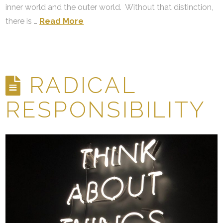
inner world and the outer world. Without that distinction,
there is …
Read More
RADICAL
RESPONSIBILITY