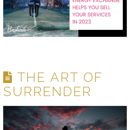
THE ART OF
SURRENDER