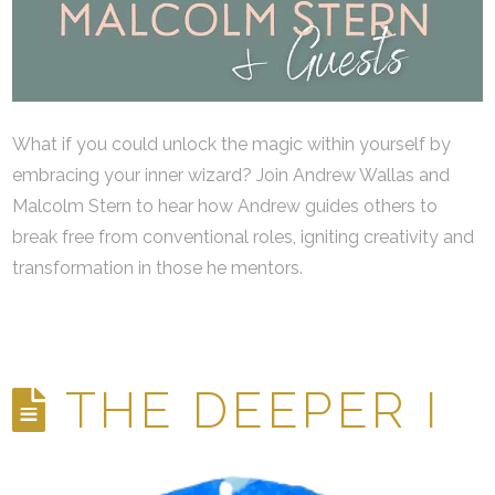
What if you could unlock the magic within yourself by
embracing your inner wizard? Join Andrew Wallas and
Malcolm Stern to hear how Andrew guides others to
break free from conventional roles, igniting creativity and
transformation in those he mentors.
THE DEEPER I