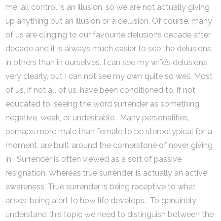
me, all control is an illusion, so we are not actually giving
up anything but an illusion or a delusion. Of course, many
of us are clinging to our favourite delusions decade after
decade and it is always much easier to see the delusions
in others than in ourselves. I can see my wife’s delusions
very clearly, but I can not see my own quite so well. Most
of us, if not all of us, have been conditioned to, if not
educated to, seeing the word surrender as something
negative, weak, or undesirable. Many personalities,
perhaps more male than female to be stereotypical for a
moment, are built around the cornerstone of never giving
in. Surrender is often viewed as a sort of passive
resignation. Whereas true surrender, is actually an active
awareness. True surrender is being receptive to what
arises; being alert to how life develops. To genuinely
understand this topic we need to distinguish between the