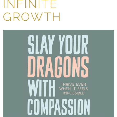
INFINITE
GROWTH