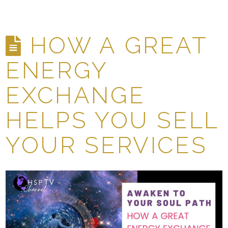
HOW A GREAT
ENERGY
EXCHANGE
HELPS YOU SELL
YOUR SERVICES