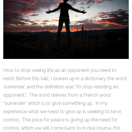
How to stop seeing life as an opponent you need to
resist Before this talk, I looked up in a dictionary the word
‘surrender’ and the definition was “to stop resisting an
opponent.” The word derives from a French word
“surrendre” which is to give something up. In my
experience what we need to give up is seeking to be in
control. The price for peace is giving up the need for
control, which we will come back to in due course. For