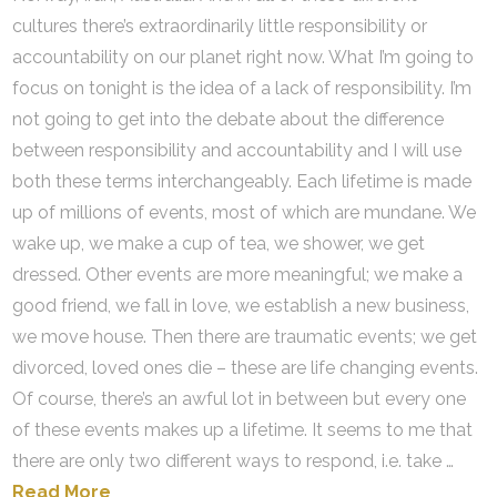
cultures there’s extraordinarily little responsibility or
accountability on our planet right now. What I’m going to
focus on tonight is the idea of a lack of responsibility. I’m
not going to get into the debate about the difference
between responsibility and accountability and I will use
both these terms interchangeably. Each lifetime is made
up of millions of events, most of which are mundane. We
wake up, we make a cup of tea, we shower, we get
dressed. Other events are more meaningful; we make a
good friend, we fall in love, we establish a new business,
we move house. Then there are traumatic events; we get
divorced, loved ones die – these are life changing events.
Of course, there’s an awful lot in between but every one
of these events makes up a lifetime. It seems to me that
there are only two different ways to respond, i.e. take …
Read More