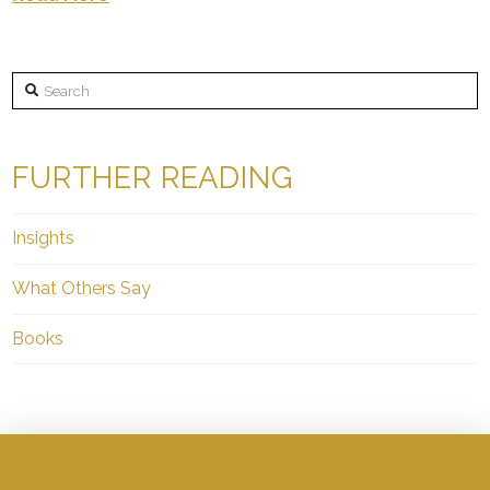
Search
FURTHER READING
Insights
What Others Say
Books