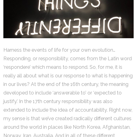
Harness the events of life for your own evolution…
Responding, or responsibility, comes from the Latin word
‘respondere’ which means to respond. So, for me, it is
really all about what is our response to what is happening
in our lives? At the end of the 16th century, the meaning
developed to include ‘answerable to’ or ‘expected to
justify.’ In the 17th century responsibility was also
extended to include the idea of accountability. Right now,
my sense is that we’ve created radically different cultures
around the world in places like North Korea, Afghanistan,
Norway, Iran, Australia. And in all of these different