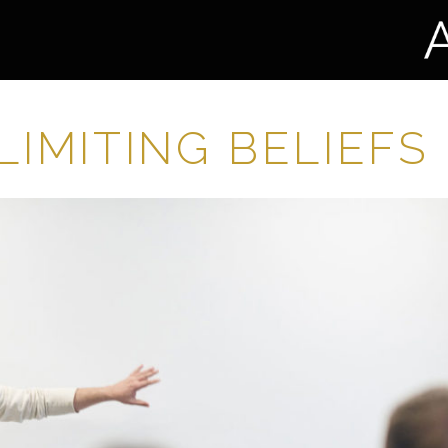
LIMITING BELIEFS