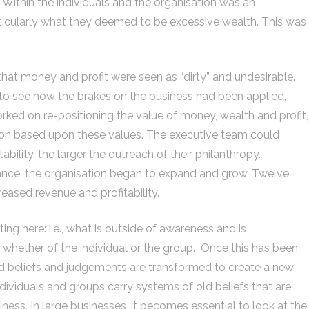
Within the individuals and the organisation was an
icularly what they deemed to be excessive wealth. This was
that money and profit were seen as “dirty” and undesirable.
sy to see how the brakes on the business had been applied,
ed on re-positioning the value of money, wealth and profit,
ation based upon these values. The executive team could
ability, the larger the outreach of their philanthropy.
stance, the organisation began to expand and grow. Twelve
reased revenue and profitability.
ng here: i.e., what is outside of awareness and is
 whether of the individual or the group. Once this has been
ld beliefs and judgements are transformed to create a new
ndividuals and groups carry systems of old beliefs that are
iness. In large businesses, it becomes essential to look at the