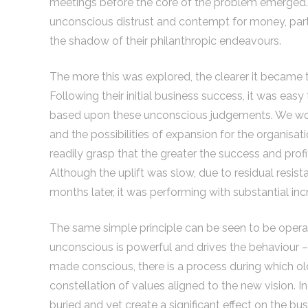
meetings before the core of the problem emerged. 
unconscious distrust and contempt for money, part
the shadow of their philanthropic endeavours.
The more this was explored, the clearer it became 
Following their initial business success, it was ea
based upon these unconscious judgements. We work
and the possibilities of expansion for the organis
readily grasp that the greater the success and profit
Although the uplift was slow, due to residual resi
months later, it was performing with substantial inc
The same simple principle can be seen to be operati
unconscious is powerful and drives the behaviour –
made conscious, there is a process during which o
constellation of values aligned to the new vision. I
buried and yet create a significant effect on the bus