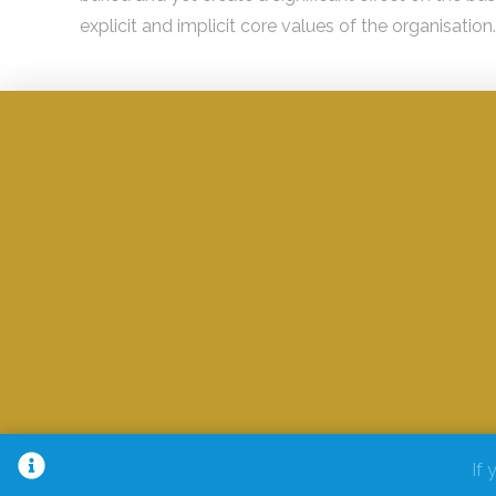
explicit and implicit core values of the organisation.
If 