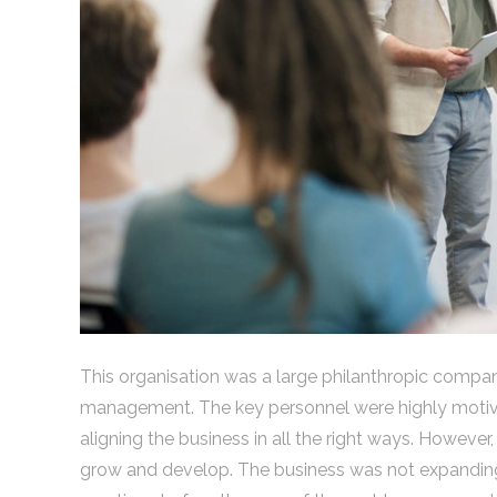
This organisation was a large philanthropic compan
management. The key personnel were highly motivat
aligning the business in all the right ways. However
grow and develop. The business was not expanding 