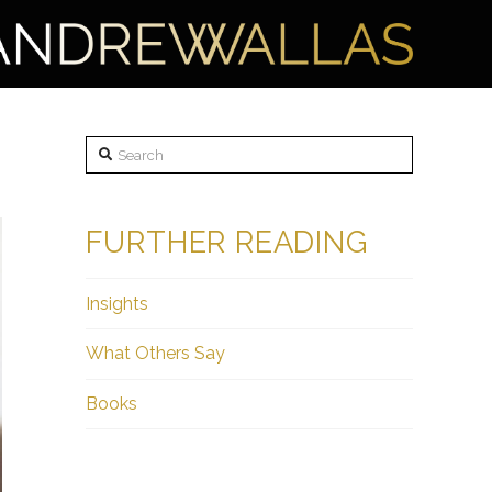
Search
FURTHER READING
Insights
What Others Say
Books