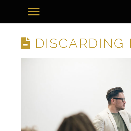
DISCARDING 