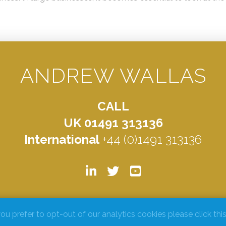
ANDREW WALLAS
CALL
UK 01491 313136
International
+44 (0)1491 313136
© ANDREW WALLAS 2026. ALL RIGHTS RESERVED.
PRIVACY POLICY
you prefer to opt-out of our analytics cookies please click this