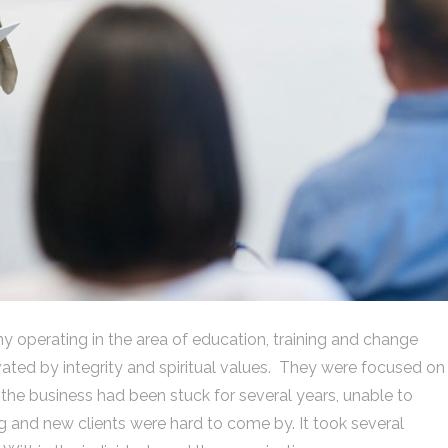
y operating in the area of education, training and change
ed by integrity and spiritual values. They were focused on
, the business had been stuck for several years, unable to
and new clients were hard to come by. It took several