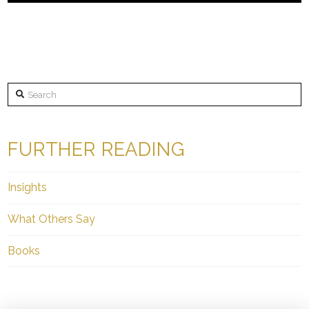
Search
FURTHER READING
Insights
What Others Say
Books