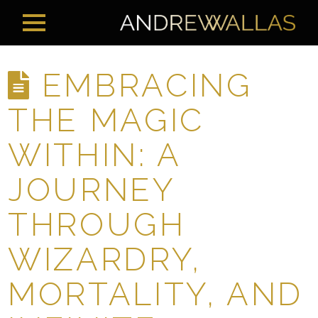
EMBRACING
THE MAGIC
WITHIN: A
JOURNEY
THROUGH
WIZARDRY,
MORTALITY, AND