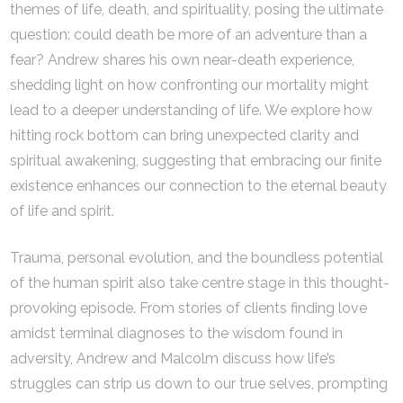
themes of life, death, and spirituality, posing the ultimate
question: could death be more of an adventure than a
fear? Andrew shares his own near-death experience,
shedding light on how confronting our mortality might
lead to a deeper understanding of life. We explore how
hitting rock bottom can bring unexpected clarity and
spiritual awakening, suggesting that embracing our finite
existence enhances our connection to the eternal beauty
of life and spirit.
Trauma, personal evolution, and the boundless potential
of the human spirit also take centre stage in this thought-
provoking episode. From stories of clients finding love
amidst terminal diagnoses to the wisdom found in
adversity, Andrew and Malcolm discuss how life’s
struggles can strip us down to our true selves, prompting