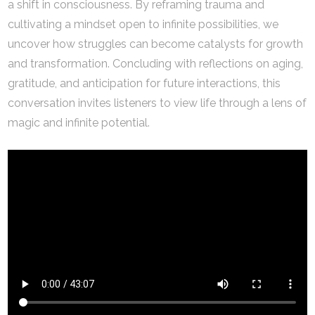
a shift in consciousness. By reframing trauma and
cultivating a mindset open to infinite possibilities, we
uncover how struggles can become catalysts for growth
and transformation. Concluding with reflections on aging,
gratitude, and anticipation for future interactions, this
conversation invites listeners to view life through a lens of
magic and infinite potential.