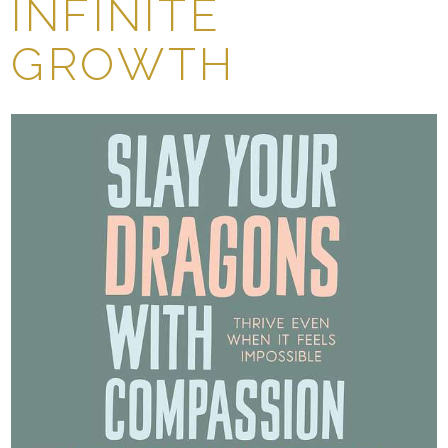
INFINITE
GROWTH