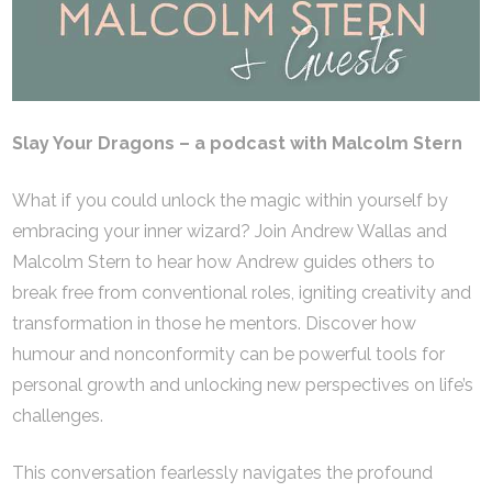
Slay Your Dragons – a podcast with Malcolm Stern
What if you could unlock the magic within yourself by
embracing your inner wizard? Join Andrew Wallas and
Malcolm Stern to hear how Andrew guides others to
break free from conventional roles, igniting creativity and
transformation in those he mentors. Discover how
humour and nonconformity can be powerful tools for
personal growth and unlocking new perspectives on life’s
challenges.
This conversation fearlessly navigates the profound