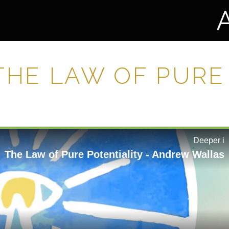
 THE LAW OF PURE