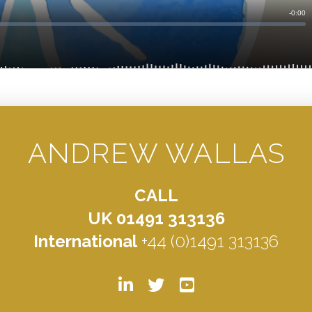
ANDREW WALLAS
CALL
UK 01491 313136
International
+44 (0)1491 313136