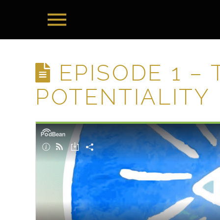
EPISODE 1 –
POTENTIALITY