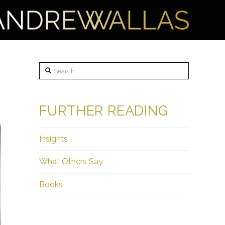
Search
FURTHER READING
Insights
What Others Say
Books