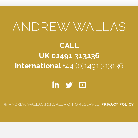
ANDREW WALLAS
CALL
UK 01491 313136
International
+44 (0)1491 313136
© ANDREW WALLAS 2026. ALL RIGHTS RESERVED.
PRIVACY POLICY