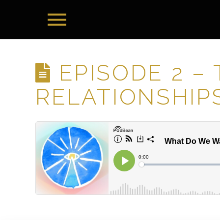
EPISODE 2 –
RELATIONSHIP