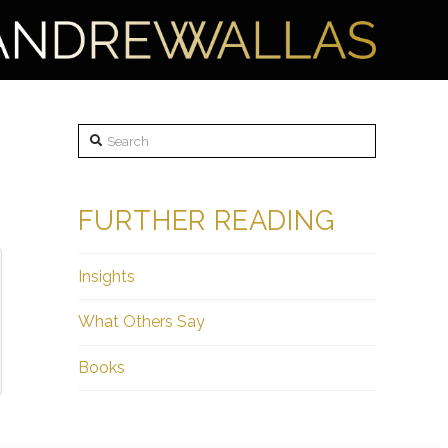
Search
FURTHER READING
Insights
What Others Say
Books