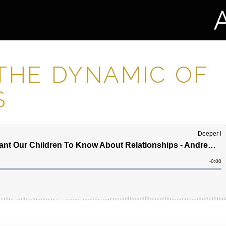
 THE DYNAMIC OF
S