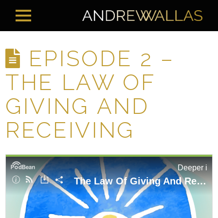
EPISODE 2 –
THE LAW OF
GIVING AND
RECEIVING