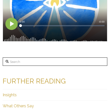
Search
FURTHER READING
Insights
What Others Say