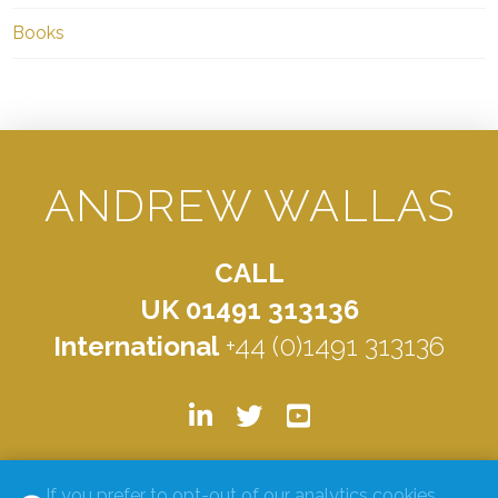
Books
ANDREW WALLAS
CALL
UK 01491 313136
International
+44 (0)1491 313136
© ANDREW WALLAS 2026. ALL RIGHTS RESERVED.
PRIVACY
If you prefer to opt-out of our analytics cookies