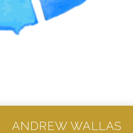
ANDREW WALLAS