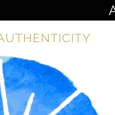
 AUTHENTICITY