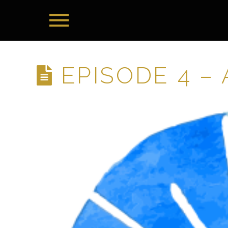
EPISODE 4 –