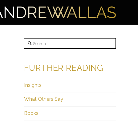
Search
FURTHER READING
Insights
What Others Say
Books