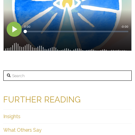
Search
FURTHER READING
Insights
What Others Say