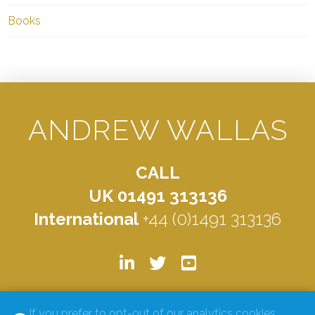
Books
ANDREW WALLAS
CALL
UK 01491 313136
International
+44 (0)1491 313136
© ANDREW WALLAS 2026. ALL RIGHTS RESERVED.
PRIVACY
If you prefer to opt-out of our analytics cookies