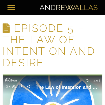
EPISODE 5 –
THE LAW OF
INTENTION AND
DESIRE