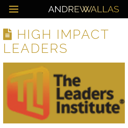
HIGH IMPACT
LEADERS