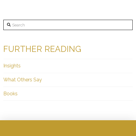
Search
FURTHER READING
Insights
What Others Say
Books