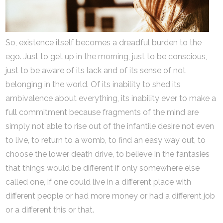
So, existence itself becomes a dreadful burden to the
ego. Just to get up in the morning, just to be conscious,
just to be aware of its lack and of its sense of not
belonging in the world. Of its inability to shed its
ambivalence about everything, its inability ever to make a
full commitment because fragments of the mind are
simply not able to rise out of the infantile desire not even
to live, to return to a womb, to find an easy way out, to
choose the lower death drive, to believe in the fantasies
that things would be different if only somewhere else
called one, if one could live in a different place with
different people or had more money or had a different job
or a different this or that.