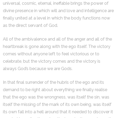
universal, cosmic, eternal, ineffable brings the power of
divine presence in which will and love and intelligence are
finally united at a level in which the body functions now
as the direct servant of God.
All of the ambivalence and all of the anger and all of the
heartbreak is gone along with the ego itself. The victory
comes without anyone left to feel victorious or to
celebrate, but the victory comes and the victory is
always God’s because we are Gods.
In that final surrender of the hubris of the ego and its
demand to be right about everything we finally realise
that the ego was the wrongness, was itself the sin, was
itself the missing of the mark of its own being, was itself
its own fall into a hell around that it needed to discover it