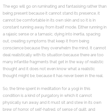
The ego will go on ruminating and fantasising rather than
being present because it cannot stand its presence, it
cannot be comfortable in its own skin and so it is in
constant running away from itself mode. Either running in
a rajasic sense or a tamasic, dying into inertia, spacing
out, creating symptoms that keep it from being
conscience because they overwhelm the mind. It cannot
deal realistically with its situation because there are too
many infantile fragments that get in the way of realistic
thought and it does not even know what a realistic
thought might be, because it has never been in the real.
So, the time spent in meditation for a yogi in this
condition is a kind of purgatory in which it cannot
physically run away and it must sit and stew in its own
brew of horror, of self-hatred, of sense of guilt, and