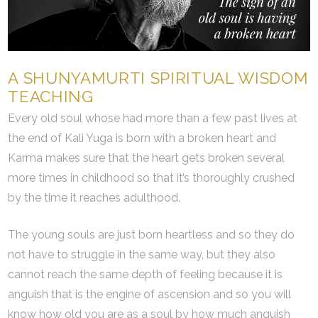
A SHUNYAMURTI SPIRITUAL WISDOM
TEACHING
Every old soul whose had more than a few past lives at
the end of Kali Yuga is born with a broken heart and
Karma makes sure that the heart gets broken several
more times in childhood so that it’s thoroughly crushed
by the time it reaches adulthood.
The young souls are just born heartless and so they do
not have to struggle in the same way, but they also
cannot reach the same depth of feeling because it is
anguish that is the engine of ascension and so you will
know how old you are as a soul by how much anguish