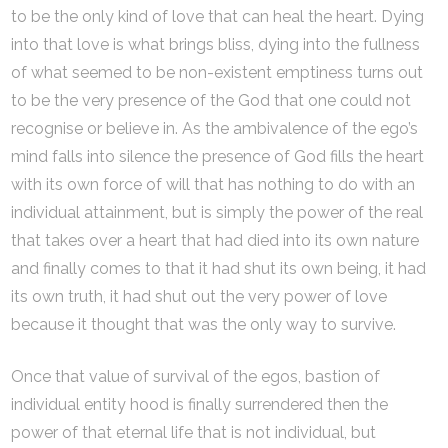
to be the only kind of love that can heal the heart. Dying
into that love is what brings bliss, dying into the fullness
of what seemed to be non-existent emptiness turns out
to be the very presence of the God that one could not
recognise or believe in. As the ambivalence of the ego’s
mind falls into silence the presence of God fills the heart
with its own force of will that has nothing to do with an
individual attainment, but is simply the power of the real
that takes over a heart that had died into its own nature
and finally comes to that it had shut its own being, it had
its own truth, it had shut out the very power of love
because it thought that was the only way to survive.
Once that value of survival of the egos, bastion of
individual entity hood is finally surrendered then the
power of that eternal life that is not individual, but