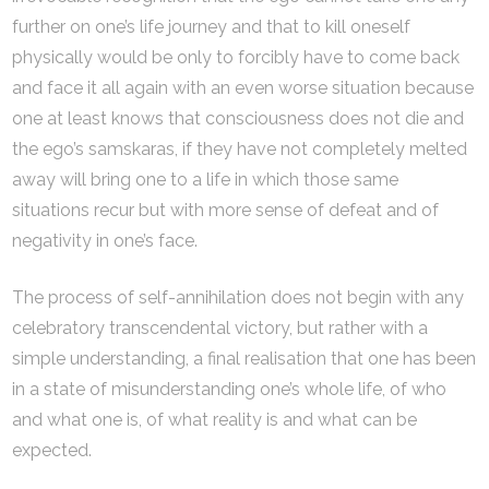
further on one’s life journey and that to kill oneself
physically would be only to forcibly have to come back
and face it all again with an even worse situation because
one at least knows that consciousness does not die and
the ego’s samskaras, if they have not completely melted
away will bring one to a life in which those same
situations recur but with more sense of defeat and of
negativity in one’s face.
The process of self-annihilation does not begin with any
celebratory transcendental victory, but rather with a
simple understanding, a final realisation that one has been
in a state of misunderstanding one’s whole life, of who
and what one is, of what reality is and what can be
expected.