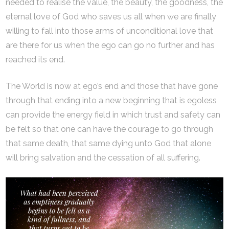
needed to realise the value, the beauty, the goodness, the
eternal love of God who saves us all when we are finally
willing to fall into those arms of unconditional love that
are there for us when the ego can go no further and has
reached its end.
The World is now at ego’s end and those that have gone
through that ending into a new beginning that is egoless
can provide the energy field in which trust and safety can
be felt so that one can have the courage to go through
that same death, that same dying unto God that alone
will bring salvation and the cessation of all suffering.