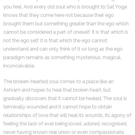
you feel. And every old soul who is brought to Sat Yoga
knows that they come here not because their ego
brought them but something greater than the ego which
cannot be considered a part of oneself. It is that which is
not the ego self, it is that which the ego cannot
understand and can only think of it so long as the ego
paradigm remains as something mysterious, magical,
inconceivable.
The broken-hearted soul comes to a place like an
Ashram and hopes to heal that broken heart, but
gradually discovers that it cannot be healed. The soul is
terminally wounded and it cannot hope to obtain
relationships of love that will heal its wounds, its agony of
feeling the lack of ever being loved, adored, recognised,
never having known real union or even compassionate