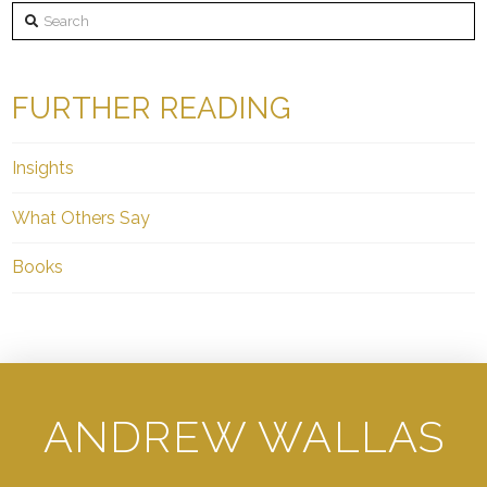
Search
FURTHER READING
Insights
What Others Say
Books
ANDREW WALLAS