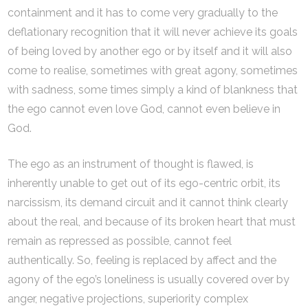
containment and it has to come very gradually to the
deflationary recognition that it will never achieve its goals
of being loved by another ego or by itself and it will also
come to realise, sometimes with great agony, sometimes
with sadness, some times simply a kind of blankness that
the ego cannot even love God, cannot even believe in
God.
The ego as an instrument of thought is flawed, is
inherently unable to get out of its ego-centric orbit, its
narcissism, its demand circuit and it cannot think clearly
about the real, and because of its broken heart that must
remain as repressed as possible, cannot feel
authentically. So, feeling is replaced by affect and the
agony of the ego’s loneliness is usually covered over by
anger, negative projections, superiority complex