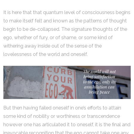
It is here that that quantum level of consciousness begins
to make itself felt and known as the patterns of thought
begin to be de-collapsed. The signature thoughts of the
ego, whether of fury, or of shame, or some kind of
withering away inside out of the sense of the
lovelessness of the world and oneself.
But then having failed oneself in one’s efforts to attain
some kind of nobility or worthiness or transcendence
however one has articulated it to oneself, it is the final and
irrevocable recognition that the ego cannot take one any