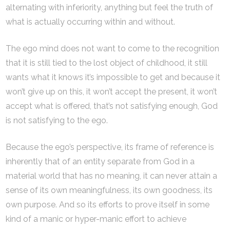
alternating with inferiority, anything but feel the truth of
what is actually occurring within and without.
The ego mind does not want to come to the recognition
that it is still tied to the lost object of childhood, it still
wants what it knows it’s impossible to get and because it
won’t give up on this, it won’t accept the present, it won’t
accept what is offered, that’s not satisfying enough, God
is not satisfying to the ego.
Because the ego’s perspective, its frame of reference is
inherently that of an entity separate from God in a
material world that has no meaning, it can never attain a
sense of its own meaningfulness, its own goodness, its
own purpose. And so its efforts to prove itself in some
kind of a manic or hyper-manic effort to achieve