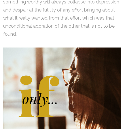
something worthy will always collapse into depression
and despair at the futility of any effort bringing about
what it really wanted from that effort which was that
unconditional adoration of the other that is not to be
found.