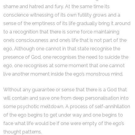
shame and hatred and fury. At the same time its
conscience witnessing of its own futility grows and a
sense of the emptiness of its life gradually bring it around
to a recognition that there is some force maintaining
one’s consciousness and one’s life that is not part of the
ego. Although one cannot in that state recognise the
presence of God, one recognises the need to suicide the
ego, one recognises at some moment that one cannot
live another moment inside the ego’s monstrous mind.
Without any guarantee or sense that there is a God that
will contain and save one from deep personalisation into
some psychotic meltdown. A process of self-annihilation
of the ego begins to get under way and one begins to
face what life would be if one were empty of the ego’s
thought patterns.