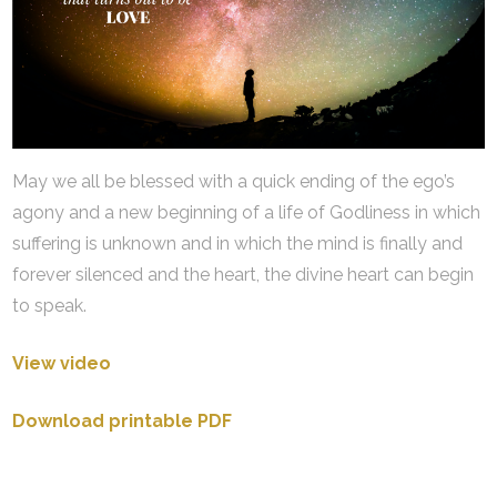
May we all be blessed with a quick ending of the ego’s
agony and a new beginning of a life of Godliness in which
suffering is unknown and in which the mind is finally and
forever silenced and the heart, the divine heart can begin
to speak.
View video
Download printable PDF