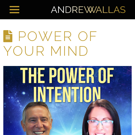
POWER OF
YOUR MIND