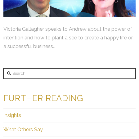
Victoria Gallagher speaks to Andrew about the power of
intention and how to plant a see to create a happy life or
a successful business…
Search
FURTHER READING
Insights
What Others Say