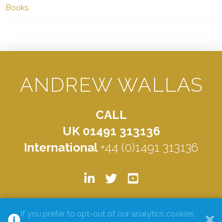
Books
ANDREW WALLAS
CALL
UK 01491 313136
International
+44 (0)1491 313136
© ANDREW WALLAS 2026. ALL RIGHTS RESERVED.
PRIVACY
If you prefer to opt-out of our analytics cookies
POLICY