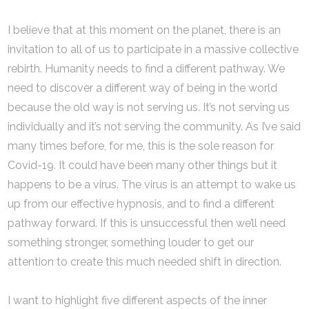
I believe that at this moment on the planet, there is an
invitation to all of us to participate in a massive collective
rebirth. Humanity needs to find a different pathway. We
need to discover a different way of being in the world
because the old way is not serving us. It’s not serving us
individually and it’s not serving the community. As I’ve said
many times before, for me, this is the sole reason for
Covid-19. It could have been many other things but it
happens to be a virus. The virus is an attempt to wake us
up from our effective hypnosis, and to find a different
pathway forward. If this is unsuccessful then we’ll need
something stronger, something louder to get our
attention to create this much needed shift in direction.
I want to highlight five different aspects of the inner