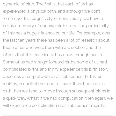
dynamic of birth. The first is that each of us has
experienced a physical birth, and although we don’t
remember this cognitively, or consciously, we have a
cellular memory of our own birth story. The particularity
of this has a huge influence on our life. For example, over
the last ten years there has been a lot of research about
those of us who were born with a C section and the
effects that this experience has on us through our life.
Some of us had straightforward births, some of us had
complicated births and in my experience this birth story
becomes a template which all subsequent births, or
rebirths, in our lifetime tend to share. If we had a quick
birth then we tend to move through subsequent births in
a quick way. Whilst if we had complication, then again, we
will experience complication in all subsequent rebirths.