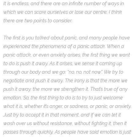
It is endless, and there are an infinite number of ways in
which we can scare ourselves or lose our centre. I think
there are two points to consider.
The first is you talked about panic, and many people have
experienced the phenomena of a panic attack. When a
panic attack, or even anxiety arises, the first thing we want
to do is push it away. As it arises, we sense it coming up
through our body and we go: “no, no, not now”. We try to
negotiate and push it away. The irony is that the more we
push it away, the more we strengthen it. That’s true of any
emotion. So, the first thing to do is to try to just welcome
what it is, whether it’s anger, or sadness, or panic, or anxiety.
Just try to accept it in that moment, and if we can let it
wash over us without resistance, without fighting it, then it
passes through quickly. As people have said emotion is just