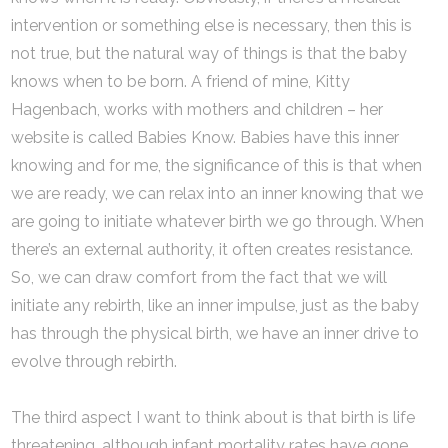
intervention or something else is necessary, then this is
not true, but the natural way of things is that the baby
knows when to be born. A friend of mine, Kitty
Hagenbach, works with mothers and children – her
website is called Babies Know. Babies have this inner
knowing and for me, the significance of this is that when
we are ready, we can relax into an inner knowing that we
are going to initiate whatever birth we go through. When
there’s an external authority, it often creates resistance.
So, we can draw comfort from the fact that we will
initiate any rebirth, like an inner impulse, just as the baby
has through the physical birth, we have an inner drive to
evolve through rebirth.
The third aspect I want to think about is that birth is life
threatening, although infant mortality rates have gone