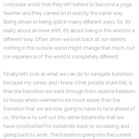
corporate world that they left behind to become a yoga
teacher and they carried on in exactly the same way.
Being driven or being split in many different ways. So, it’s
really about an inner shift. It’s about being in the world in a
different way. Often when we look back at our rebirths
nothing in the outside world might change that much, but
our experience of the world is completely different.
Finally let’s look at what we can do to navigate transition,
because my sense, and I know other people share this, is
that the transition we went through from relative freedom
to house arrest seemed to be much easier than the
transition that we are now going to have to face ahead of
us. We have to sort out this rather bizarre life that we
have constructed for ourselves, back to socialising and
going back to work. The transition going into the current