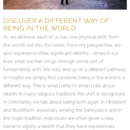
DISCOVER A DIFFERENT WAY OF
BEING IN THE WORLD
As we all know, each of us has one physical birth, from
the womb out into the world. From my perspective, we
also experience other significant rebirths – times in our
lives when we feel we go through some sort of
fundamental shift. We may end up on a different pathway
or maybe we simply find ourselves being in the world in a
different way. This is what I refer to when I talk about
rebirth. In many religious traditions this shift is recognised.
In Christianity we talk about being born again. In Hinduism
and Buddhism, especially among the Sannyasins and in
the Yogic tradition, individuals are often given a new
name to signify a rebirth that they have experienced.