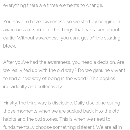
everything there are three elements to change.
You have to have awareness, so we start by bringing in
awareness of some of the things that I’ve talked about
earlier. Without awareness, you can’t get off the starting
block.
After you’ve had the awareness, you need a decision. Are
we really fed up with the old way? Do we genuinely want
to find a new way of being in the world? This applies
individually and collectively.
Finally, the third way is discipline. Daily discipline during
those moments when we are sucked back into the old
habits and the old stories. This is when we need to
fundamentally choose something different. We are all in