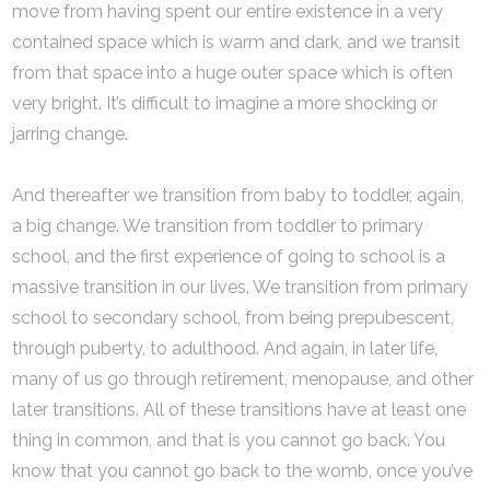
move from having spent our entire existence in a very
contained space which is warm and dark, and we transit
from that space into a huge outer space which is often
very bright. It’s difficult to imagine a more shocking or
jarring change.
And thereafter we transition from baby to toddler, again,
a big change. We transition from toddler to primary
school, and the first experience of going to school is a
massive transition in our lives. We transition from primary
school to secondary school, from being prepubescent,
through puberty, to adulthood. And again, in later life,
many of us go through retirement, menopause, and other
later transitions. All of these transitions have at least one
thing in common, and that is you cannot go back. You
know that you cannot go back to the womb, once you’ve