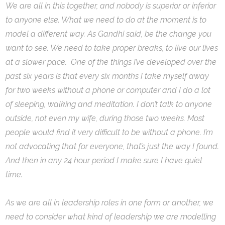
We are all in this together, and nobody is superior or inferior
to anyone else. What we need to do at the moment is to
model a different way. As Gandhi said, be the change you
want to see. We need to take proper breaks, to live our lives
at a slower pace. One of the things I’ve developed over the
past six years is that every six months I take myself away
for two weeks without a phone or computer and I do a lot
of sleeping, walking and meditation. I don’t talk to anyone
outside, not even my wife, during those two weeks. Most
people would find it very difficult to be without a phone. I’m
not advocating that for everyone, that’s just the way I found.
And then in any 24 hour period I make sure I have quiet
time.
As we are all in leadership roles in one form or another, we
need to consider what kind of leadership we are modelling