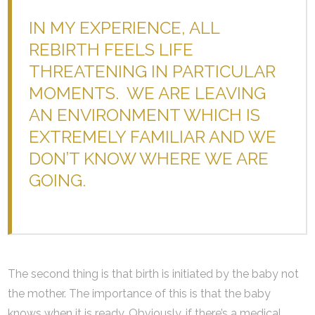
IN MY EXPERIENCE, ALL
REBIRTH FEELS LIFE
THREATENING IN PARTICULAR
MOMENTS. WE ARE LEAVING
AN ENVIRONMENT WHICH IS
EXTREMELY FAMILIAR AND WE
DON’T KNOW WHERE WE ARE
GOING.
The second thing is that birth is initiated by the baby not
the mother. The importance of this is that the baby
knows when it is ready. Obviously, if there’s a medical