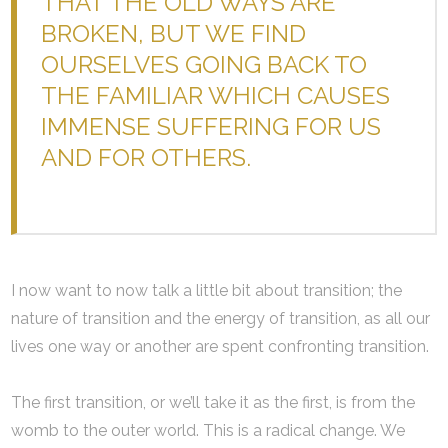
THAT THE OLD WAYS ARE
BROKEN, BUT WE FIND
OURSELVES GOING BACK TO
THE FAMILIAR WHICH CAUSES
IMMENSE SUFFERING FOR US
AND FOR OTHERS.
I now want to now talk a little bit about transition; the
nature of transition and the energy of transition, as all our
lives one way or another are spent confronting transition.
The first transition, or we’ll take it as the first, is from the
womb to the outer world. This is a radical change. We