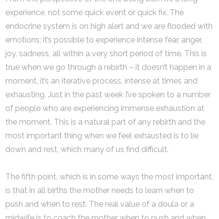
experience, not some quick event or quick fix. The
endocrine system is on high alert and we are flooded with
emotions; it’s possible to experience intense fear, anger,
joy, sadness, all within a very short period of time. This is
true when we go through a rebirth – it doesn’t happen in a
moment, it’s an iterative process, intense at times and
exhausting. Just in the past week I’ve spoken to a number
of people who are experiencing immense exhaustion at
the moment. This is a natural part of any rebirth and the
most important thing when we feel exhausted is to lie
down and rest, which many of us find difficult.
The fifth point, which is in some ways the most important,
is that in all births the mother needs to learn when to
push and when to rest. The real value of a doula or a
midwife is to coach the mother when to push and when