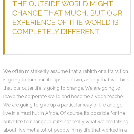
THE OUTSIDE WORLD MIGHT
CHANGE THAT MUCH, BUT OUR
EXPERIENCE OF THE WORLD IS
COMPLETELY DIFFERENT.
We often mistakenly assume that a rebirth or a transition
is going to turn our life upside down, and by that we think
that our outer life is going to change. We are going to
leave the corporate world and become a yoga teacher.
We are going to give up a particular way of life and go
live in a mud hut in Africa. Of course, it’s possible for the
outer life to change, but it’s not really what we are talking
about. I’ve met a lot of people in my life that worked in a