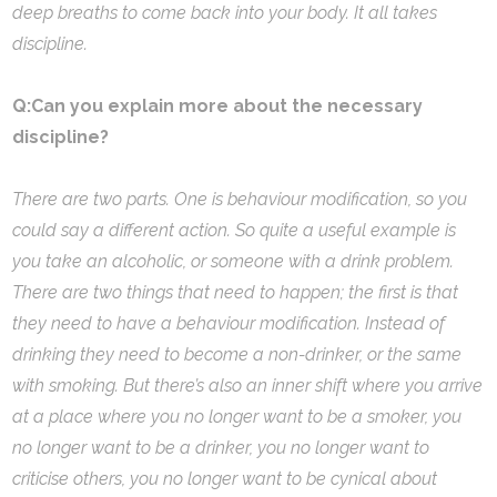
deep breaths to come back into your body. It all takes
discipline.
Q:Can you explain more about the necessary
discipline?
There are two parts. One is behaviour modification, so you
could say a different action. So quite a useful example is
you take an alcoholic, or someone with a drink problem.
There are two things that need to happen; the first is that
they need to have a behaviour modification. Instead of
drinking they need to become a non-drinker, or the same
with smoking. But there’s also an inner shift where you arrive
at a place where you no longer want to be a smoker, you
no longer want to be a drinker, you no longer want to
criticise others, you no longer want to be cynical about