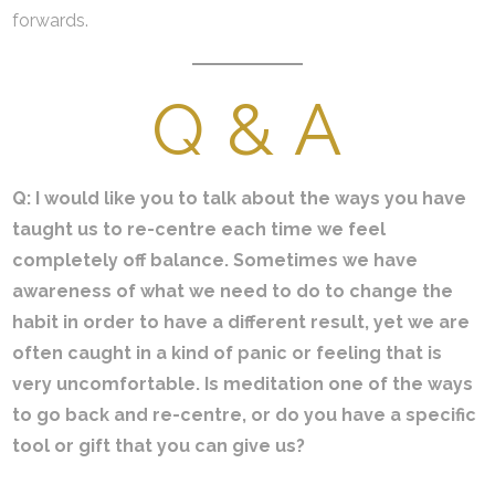
forwards.
Q & A
Q: I would like you to talk about the ways you have
taught us to re-centre each time we feel
completely off balance. Sometimes we have
awareness of what we need to do to change the
habit in order to have a different result, yet we are
often caught in a kind of panic or feeling that is
very uncomfortable. Is meditation one of the ways
to go back and re-centre, or do you have a specific
tool or gift that you can give us?