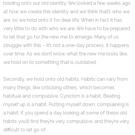
holding onto our old identity. We looked a few weeks ago
at how we create this identity and we think that’s who we
are, so we hold onto it for dear life. When in fact it has
very little to do with who we are. We have to be prepared
to let that go for the new me to emerge. Many of us
struggle with this – it’s not a one-day process. It happens
over time. As we don’t know what the new me looks like,
we hold on to something that is outdated.
Secondly, we hold onto old habits. Habits can vary from
many things, like criticising others, which becomes
habitual and compulsive. Cynicism is a habit. Beating
myself up is a habit. Putting myself down, complaining is
a habit. If you spend a day looking at some of these old
habits you’ll find they’re very compulsive, and they’re very
difficult to let go of.