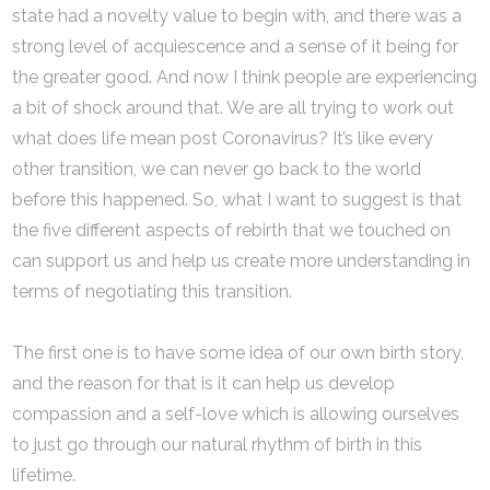
state had a novelty value to begin with, and there was a
strong level of acquiescence and a sense of it being for
the greater good. And now I think people are experiencing
a bit of shock around that. We are all trying to work out
what does life mean post Coronavirus? It’s like every
other transition, we can never go back to the world
before this happened. So, what I want to suggest is that
the five different aspects of rebirth that we touched on
can support us and help us create more understanding in
terms of negotiating this transition.
The first one is to have some idea of our own birth story,
and the reason for that is it can help us develop
compassion and a self-love which is allowing ourselves
to just go through our natural rhythm of birth in this
lifetime.