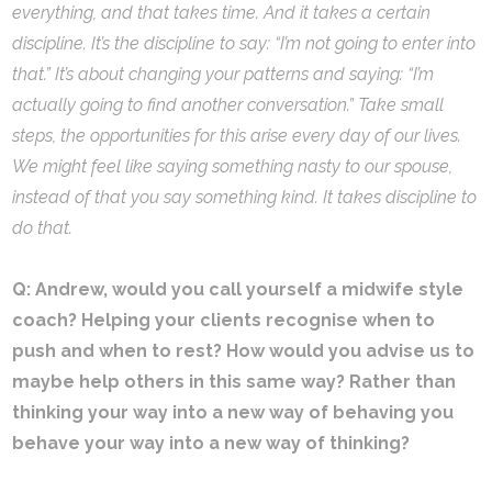
everything, and that takes time. And it takes a certain
discipline. It’s the discipline to say: “I’m not going to enter into
that.” It’s about changing your patterns and saying: “I’m
actually going to find another conversation.” Take small
steps, the opportunities for this arise every day of our lives.
We might feel like saying something nasty to our spouse,
instead of that you say something kind. It takes discipline to
do that.
Q: Andrew, would you call yourself a midwife style
coach? Helping your clients recognise when to
push and when to rest? How would you advise us to
maybe help others in this same way? Rather than
thinking your way into a new way of behaving you
behave your way into a new way of thinking?