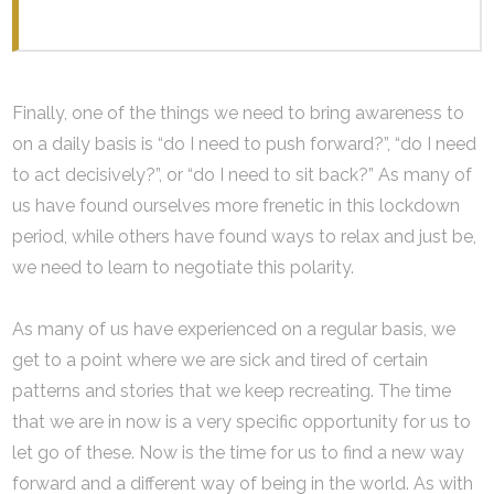
Finally, one of the things we need to bring awareness to
on a daily basis is “do I need to push forward?”, “do I need
to act decisively?”, or “do I need to sit back?” As many of
us have found ourselves more frenetic in this lockdown
period, while others have found ways to relax and just be,
we need to learn to negotiate this polarity.
As many of us have experienced on a regular basis, we
get to a point where we are sick and tired of certain
patterns and stories that we keep recreating. The time
that we are in now is a very specific opportunity for us to
let go of these. Now is the time for us to find a new way
forward and a different way of being in the world. As with