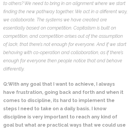
to others? We need to bring in an alignment where we start
finding the new pathway together. We act in a different way,
we collaborate. The systems we have created are
essentially based on competition. Capitalism is built on
competition, and competition arises out of the assumption
of lack, that there’s not enough for everyone. And if we start
behaving with co-operation and collaboration, as if there’s
enough for everyone then people notice that and behave
differently.
Q:
With any goal that I want to achieve, I always
have frustration, going back and forth and when it
comes to discipline, its hard to implement the
steps I need to take on a daily basis. I know
discipline is very important to reach any kind of
goal but what are practical ways that we could use