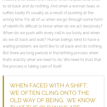
to sit back and do nothing. And when a woman tears or
suffers badly it’s usually as a result of pushing at the
wrong time. For all of us when we go through some form
of rebirth it’s difficult to know when do we act decisively?
When do we push with every cell in our body and when
do we sit back and wait? Human beings tend to have a
waiting problem; we don’t like to sit back and do nothing.
But there are long periods in the birthing process when
that’s exactly what we need to do. We need to trust that
the process is taking care of itself.
WHEN FACED WITH A SHIFT,
WE OFTEN CLING ONTO THE
OLD WAY OF BEING. WE KNOW