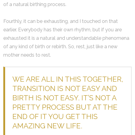
of a natural birthing process.
Fourthly, it can be exhausting, and I touched on that
earlier. Everybody has their own rhythm, but if you are
exhausted it is a natural and understandable phenomena
of any kind of birth or rebirth. So, rest, just like a new
mother needs to rest.
WE ARE ALL IN THIS TOGETHER,
TRANSITION IS NOT EASY AND
BIRTH IS NOT EASY. IT’S NOT A
PRETTY PROCESS BUT AT THE
END OF IT YOU GET THIS
AMAZING NEW LIFE.