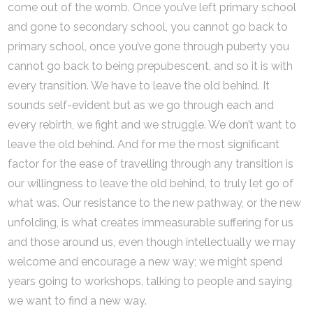
come out of the womb. Once you’ve left primary school
and gone to secondary school, you cannot go back to
primary school, once you’ve gone through puberty you
cannot go back to being prepubescent, and so it is with
every transition. We have to leave the old behind. It
sounds self-evident but as we go through each and
every rebirth, we fight and we struggle. We don’t want to
leave the old behind. And for me the most significant
factor for the ease of travelling through any transition is
our willingness to leave the old behind, to truly let go of
what was. Our resistance to the new pathway, or the new
unfolding, is what creates immeasurable suffering for us
and those around us, even though intellectually we may
welcome and encourage a new way; we might spend
years going to workshops, talking to people and saying
we want to find a new way.