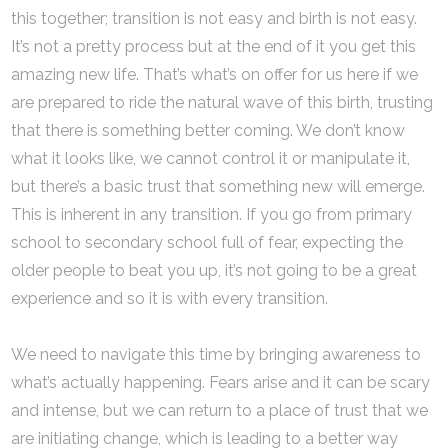
this together; transition is not easy and birth is not easy.
It’s not a pretty process but at the end of it you get this
amazing new life. That’s what’s on offer for us here if we
are prepared to ride the natural wave of this birth, trusting
that there is something better coming. We don’t know
what it looks like, we cannot control it or manipulate it,
but there’s a basic trust that something new will emerge.
This is inherent in any transition. If you go from primary
school to secondary school full of fear, expecting the
older people to beat you up, it’s not going to be a great
experience and so it is with every transition.
We need to navigate this time by bringing awareness to
what’s actually happening. Fears arise and it can be scary
and intense, but we can return to a place of trust that we
are initiating change, which is leading to a better way