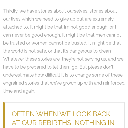
Thirdly, we have stories about ourselves, stories about
our lives which we need to give up but are extremely
attached to. It might be that I’m not good enough, or I
can never be good enough. It might be that men cannot
be trusted or women cannot be trusted. It might be that
the world is not safe, or that it’s dangerous to dream.
Whatever these stories are, they’re not serving us, and we
have to be prepared to let them go. But please don’t
underestimate how difficult it is to change some of these
engrained stories that we’ve grown up with and reinforced
time and again.
OFTEN WHEN WE LOOK BACK
AT OUR REBIRTHS, NOTHING IN