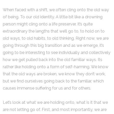
When faced with a shift, we often cling onto the old way
of being. To our old identity. A little bit like a drowning
person might cling onto a life preserver. It’s quite
extraordinary the lengths that we’ll go to, to hold on to
old ways, to old habits, to old thinking. Right now, we are
going through this big transition and as we emerge, it’s
going to be interesting to see individually and collectively
how we get pulled back into the old familiar ways. Its
rather like holding onto a form of self-harming. We know
that the old ways are broken, we know they don’t work,
but we find ourselves going back to the familiar, which
causes immense suffering for us and for others.
Let’s look at what we are holding onto, what is it that we
are not letting go of. First, and most importantly, we are