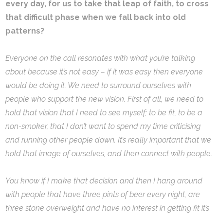
every day, for us to take that leap of faith, to cross
that difficult phase when we fall back into old
patterns?
Everyone on the call resonates with what you’re talking
about because it’s not easy – if it was easy then everyone
would be doing it. We need to surround ourselves with
people who support the new vision. First of all, we need to
hold that vision that I need to see myself; to be fit, to be a
non-smoker, that I don’t want to spend my time criticising
and running other people down. It’s really important that we
hold that image of ourselves, and then connect with people.
You know if I make that decision and then I hang around
with people that have three pints of beer every night, are
three stone overweight and have no interest in getting fit it’s