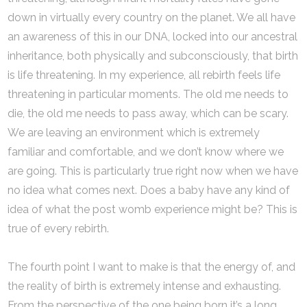
down in virtually every country on the planet. We all have
an awareness of this in our DNA, locked into our ancestral
inheritance, both physically and subconsciously, that birth
is life threatening. In my experience, all rebirth feels life
threatening in particular moments. The old me needs to
die, the old me needs to pass away, which can be scary.
We are leaving an environment which is extremely
familiar and comfortable, and we don’t know where we
are going. This is particularly true right now when we have
no idea what comes next. Does a baby have any kind of
idea of what the post womb experience might be? This is
true of every rebirth.
The fourth point I want to make is that the energy of, and
the reality of birth is extremely intense and exhausting.
From the perspective of the one being born it’s a long