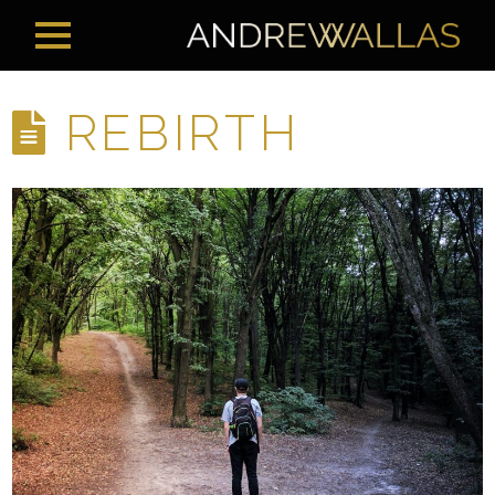
REBIRTH