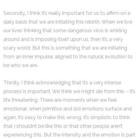
Secondly, I think it’s really important for us to affirm on a
daily basis that we are initiating this rebirth. When we live
our lives thinking that some dangerous virus is whirling
around and is imposing itself upon us, then it’s a very
scary world. But this is something that we are initiating
from an inner impulse, aligned to the natural evolution to
be who we are.
Thirdly, I think acknowledging that it’s a very intense
process is important. We think we might die from this – it’s
life threatening. There are moments when we feel
emotional; when primitive and old emotions surface and
again, it’s easy to make this wrong. It’s simplistic to think
that I shouldn’t be like this or that other people aren’t
experiencing this. But the intensity and the emotion is part