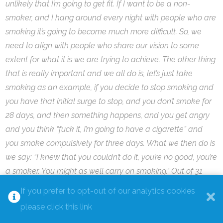
unlikely that I’m going to get fit. If I want to be a non-
smoker, and I hang around every night with people who are
smoking it’s going to become much more difficult. So, we
need to align with people who share our vision to some
extent for what it is we are trying to achieve. The other thing
that is really important and we all do is, let’s just take
smoking as an example, if you decide to stop smoking and
you have that initial surge to stop, and you don’t smoke for
28 days, and then something happens, and you get angry
and you think “fuck it, I’m going to have a cigarette” and
you smoke compulsively for three days. What we then do is
we say: “I knew that you couldn’t do it, you’re no good, you’re
a smoker. You might as well carry on smoking.” Out of 31
days 28 were not smoking and three were smoking. It’s
If you prefer to opt-out of our analytics cookies
actually at that point where we can celebrate and say
please click this link
that’s amazing, 28/31 is better than I’ve ever done, let’s start