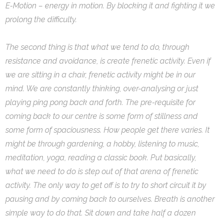
E-Motion – energy in motion. By blocking it and fighting it we
prolong the difficulty.
The second thing is that what we tend to do, through
resistance and avoidance, is create frenetic activity. Even if
we are sitting in a chair, frenetic activity might be in our
mind. We are constantly thinking, over-analysing or just
playing ping pong back and forth. The pre-requisite for
coming back to our centre is some form of stillness and
some form of spaciousness. How people get there varies. It
might be through gardening, a hobby, listening to music,
meditation, yoga, reading a classic book. Put basically,
what we need to do is step out of that arena of frenetic
activity. The only way to get off is to try to short circuit it by
pausing and by coming back to ourselves. Breath is another
simple way to do that. Sit down and take half a dozen