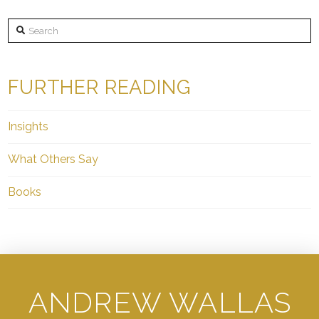
Search
FURTHER READING
Insights
What Others Say
Books
ANDREW WALLAS