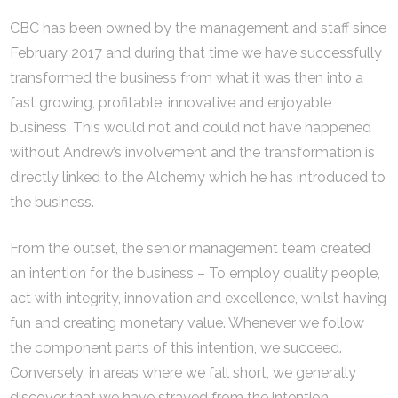
CBC has been owned by the management and staff since
February 2017 and during that time we have successfully
transformed the business from what it was then into a
fast growing, profitable, innovative and enjoyable
business. This would not and could not have happened
without Andrew’s involvement and the transformation is
directly linked to the Alchemy which he has introduced to
the business.
From the outset, the senior management team created
an intention for the business – To employ quality people,
act with integrity, innovation and excellence, whilst having
fun and creating monetary value. Whenever we follow
the component parts of this intention, we succeed.
Conversely, in areas where we fall short, we generally
discover that we have strayed from the intention.