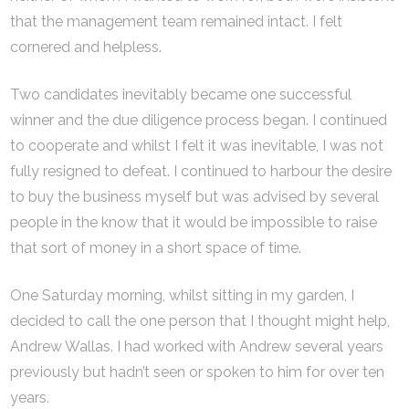
that the management team remained intact. I felt
cornered and helpless.
Two candidates inevitably became one successful
winner and the due diligence process began. I continued
to cooperate and whilst I felt it was inevitable, I was not
fully resigned to defeat. I continued to harbour the desire
to buy the business myself but was advised by several
people in the know that it would be impossible to raise
that sort of money in a short space of time.
One Saturday morning, whilst sitting in my garden, I
decided to call the one person that I thought might help,
Andrew Wallas. I had worked with Andrew several years
previously but hadn’t seen or spoken to him for over ten
years.