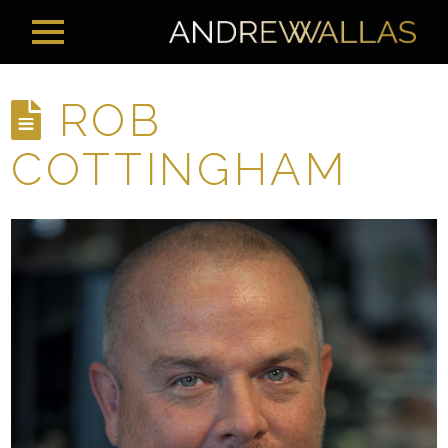
ROB
COTTINGHAM