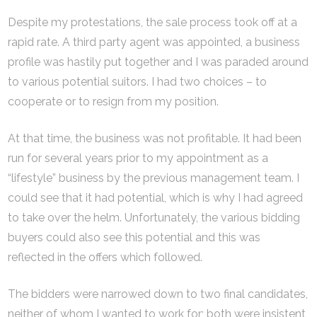
Despite my protestations, the sale process took off at a
rapid rate. A third party agent was appointed, a business
profile was hastily put together and I was paraded around
to various potential suitors. I had two choices – to
cooperate or to resign from my position.
At that time, the business was not profitable. It had been
run for several years prior to my appointment as a
“lifestyle” business by the previous management team. I
could see that it had potential, which is why I had agreed
to take over the helm. Unfortunately, the various bidding
buyers could also see this potential and this was
reflected in the offers which followed.
The bidders were narrowed down to two final candidates,
neither of whom I wanted to work for; both were insistent