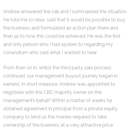
Andrew answered the call and I summarised the situation.
He told me to relax, said that it would be possible to buy
the business and formulated an action plan there and
then as to how this could be achieved. He was the first
and only person who I had spoken to regarding my
conundrum who said what I wanted to hear.
From then on in, whilst the third party sale process
continued, our management buyout journey began in
earnest. In short measure, Andrew was appointed to
negotiate with the CBC majority owner on the
management’s behalf. Within a matter of weeks he
obtained agreement in principal from a private equity
company to lend us the monies required to take
ownership of the business at a very attractive price.