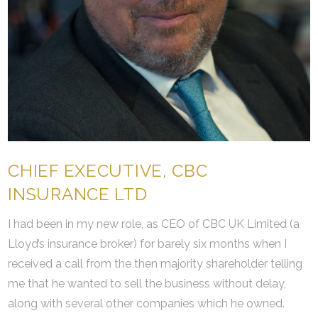
CHIEF EXECUTIVE, CBC
INSURANCE LTD
I had been in my new role, as CEO of CBC UK Limited (a
Lloyd’s insurance broker) for barely six months when I
received a call from the then majority shareholder telling
me that he wanted to sell the business without delay,
along with several other companies which he owned.