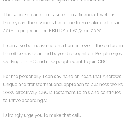
The success can be measured on a financial level – in
three years the business has gone from making a loss in
2016 to projecting an EBITDA of £2.5m in 2020.
It can also be measured on a human level – the culture in
the office has changed beyond recognition. People enjoy
working at CBC and new people want to join CBC.
For me personally, I can say hand on heart that Andrew’s
unique and transformational approach to business works
100% effectively. CBC is testament to this and continues
to thrive accordingly.
I strongly urge you to make that call…