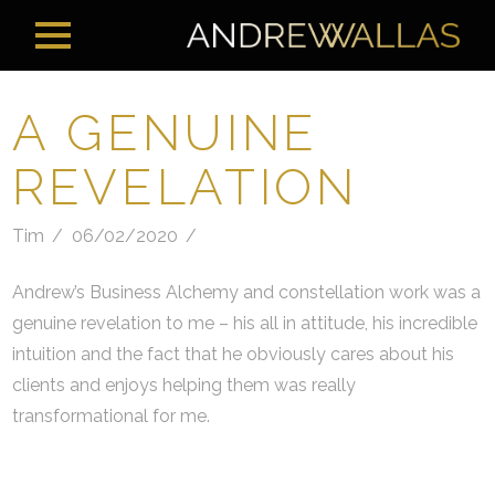
A GENUINE
REVELATION
Tim
06/02/2020
Andrew’s Business Alchemy and constellation work was a
genuine revelation to me – his all in attitude, his incredible
intuition and the fact that he obviously cares about his
clients and enjoys helping them was really
transformational for me.