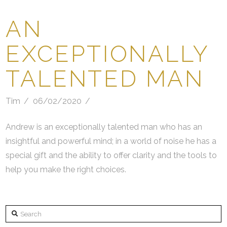
AN
EXCEPTIONALLY
TALENTED MAN
Tim
06/02/2020
Andrew is an exceptionally talented man who has an
insightful and powerful mind; in a world of noise he has a
special gift and the ability to offer clarity and the tools to
help you make the right choices.
Search