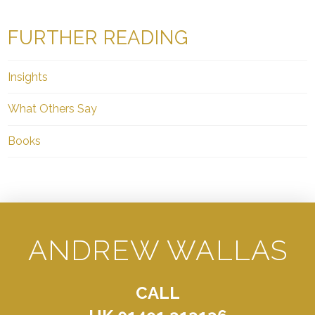
FURTHER READING
Insights
What Others Say
Books
ANDREW WALLAS
CALL