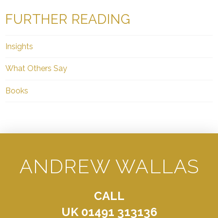
FURTHER READING
Insights
What Others Say
Books
ANDREW WALLAS
CALL
UK 01491 313136