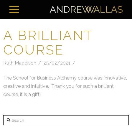
A BRILLIANT
COURSE
Ruth Maddison
25/02/2021
The School for Business Alchemy course was innovative,
creative and intuitive. Thank you for such a brilliant
course, it is a gift!
Search