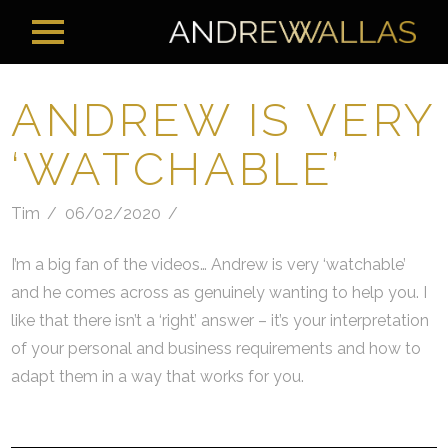
ANDREW IS VERY
‘WATCHABLE’
Tim
06/02/2020
I’m a big fan of the videos… Andrew is very ‘watchable’
and he comes across as genuinely wanting to help you. I
like that there isn’t a ‘right’ answer – it’s your interpretation
of your personal and business requirements and how to
adapt them in a way that works for you.