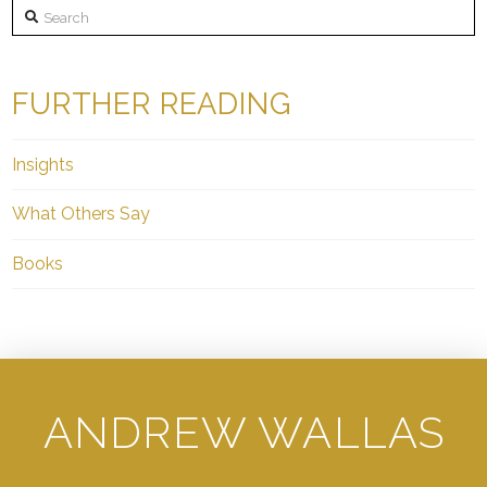
Search
FURTHER READING
Insights
What Others Say
Books
ANDREW WALLAS