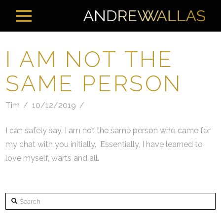
I AM NOT THE
SAME PERSON
Tim
10/12/2019
I can safely say, I am not the same person who came for
my chat with you initially. Essentially, I have learned to
love myself, warts and all.
Search