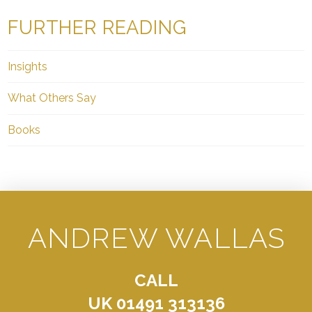
FURTHER READING
Insights
What Others Say
Books
ANDREW WALLAS
CALL
UK 01491 313136