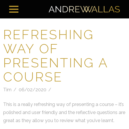
REFRESHING
WAY OF
PRESENTING A
COURSE
Tim
06/02/2020
This is a really refreshing way of presenting a course – it’s
polished and user friendly and the reflective questions are
great as they allow you to review what you’ve learnt.