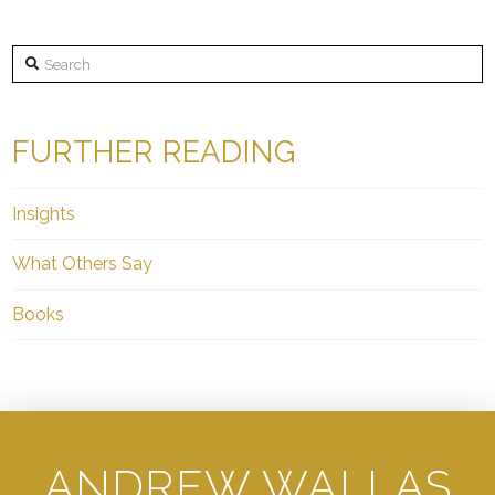
Search
FURTHER READING
Insights
What Others Say
Books
ANDREW WALLAS