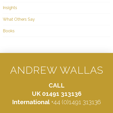
Insights
What Others Say
Books
ANDREW WALLAS
CALL
UK 01491 313136
International
+44 (0)1491 313136