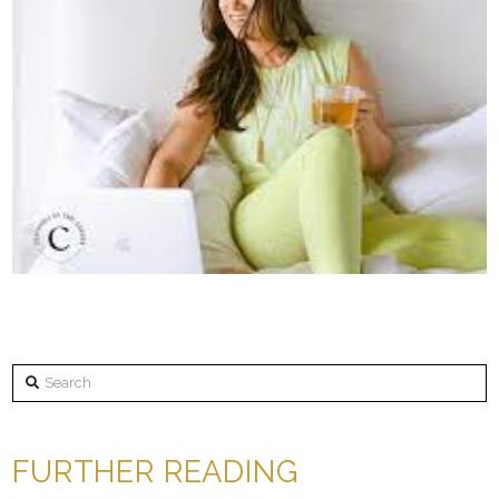
Search
FURTHER READING