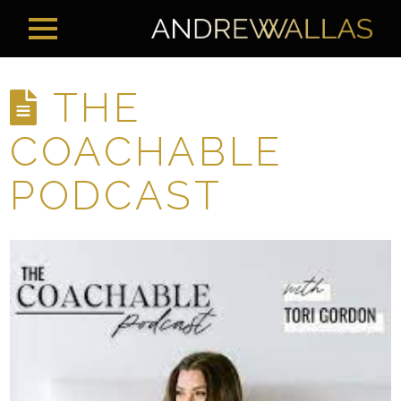
THE
COACHABLE
PODCAST