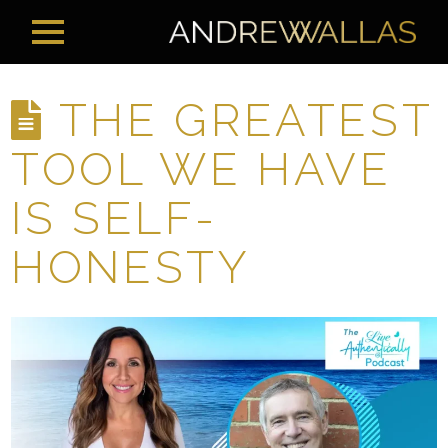
THE GREATEST
TOOL WE HAVE
IS SELF-
HONESTY