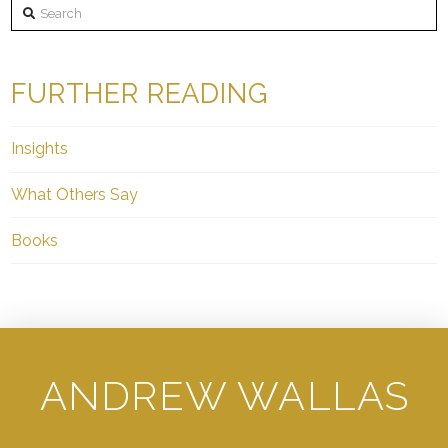
Search
FURTHER READING
Insights
What Others Say
Books
ANDREW WALLAS