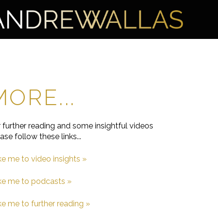
MORE...
 further reading and some insightful videos
ase follow these links...
e me to video insights »
ke me to podcasts
»
e me to further reading »