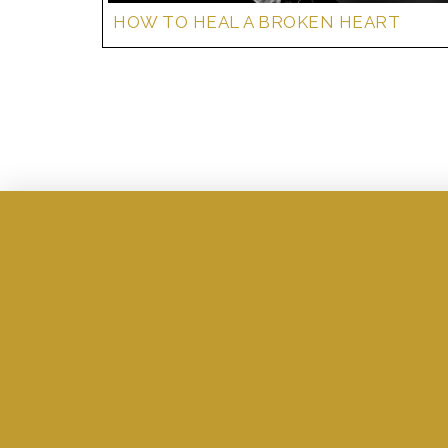
HOW TO HEAL A BROKEN HEART