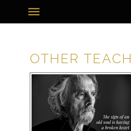
OTHER TEAC