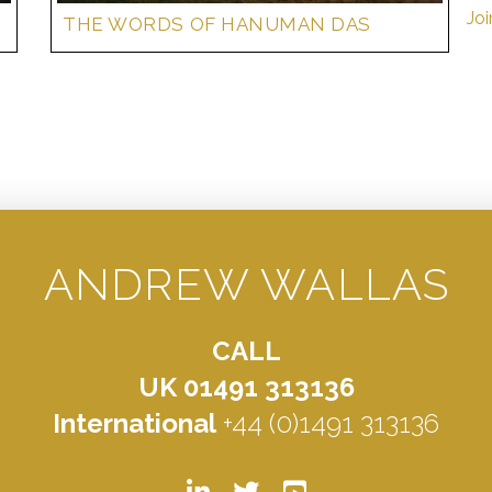
Joi
THE WORDS OF HANUMAN DAS
ANDREW WALLAS
CALL
UK 01491 313136
International
+44 (0)1491 313136