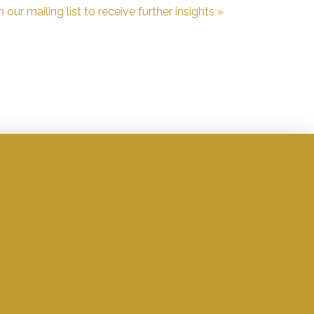
n our mailing list to receive further insights »