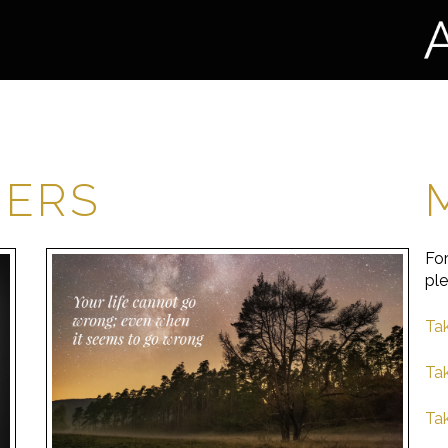
HERS
For
ple
Tak
Ta
Tak