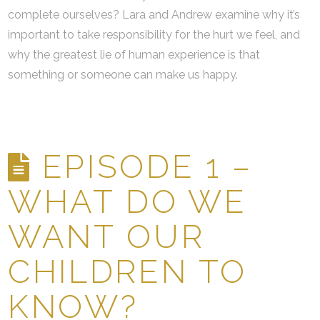
complete ourselves? Lara and Andrew examine why it’s
important to take responsibility for the hurt we feel, and
why the greatest lie of human experience is that
something or someone can make us happy.
EPISODE 1 –
WHAT DO WE
WANT OUR
CHILDREN TO
KNOW?