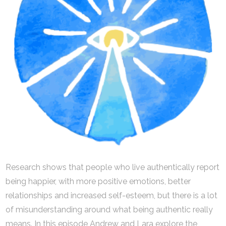
Research shows that people who live authentically report
being happier, with more positive emotions, better
relationships and increased self-esteem, but there is a lot
of misunderstanding around what being authentic really
means. In this episode Andrew and Lara explore the