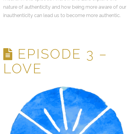
nature of authenticity and how being more aware of our
inauthenticity can lead us to become more authentic.
EPISODE 3 –
LOVE