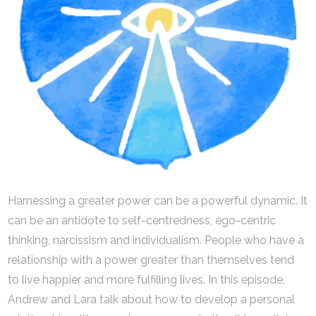
Harnessing a greater power can be a powerful dynamic. It
can be an antidote to self-centredness, ego-centric
thinking, narcissism and individualism. People who have a
relationship with a power greater than themselves tend
to live happier and more fulfilling lives. In this episode,
Andrew and Lara talk about how to develop a personal