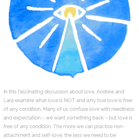
In this fascinating discussion about love, Andrew and
Lara examine what love is NOT and why true love is free
of any condition. Many of us confuse love with neediness
and expectation – we want something back – but love is
free of any condition. The more we can practise non-
attachment and self-love, the less we need to be