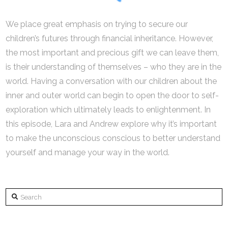
We place great emphasis on trying to secure our
children’s futures through financial inheritance. However,
the most important and precious gift we can leave them,
is their understanding of themselves – who they are in the
world. Having a conversation with our children about the
inner and outer world can begin to open the door to self-
exploration which ultimately leads to enlightenment. In
this episode, Lara and Andrew explore why it’s important
to make the unconscious conscious to better understand
yourself and manage your way in the world.
Search