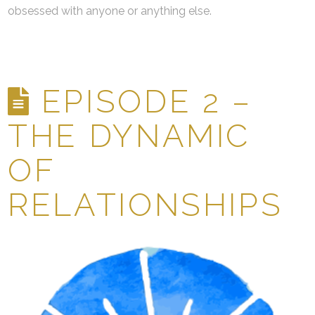
obsessed with anyone or anything else.
EPISODE 2 –
THE DYNAMIC
OF
RELATIONSHIPS