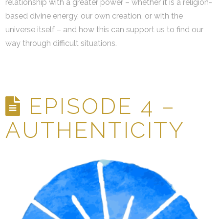
relationship with a greater power – whether it is a religion-
based divine energy, our own creation, or with the
universe itself – and how this can support us to find our
way through difficult situations.
EPISODE 4 –
AUTHENTICITY