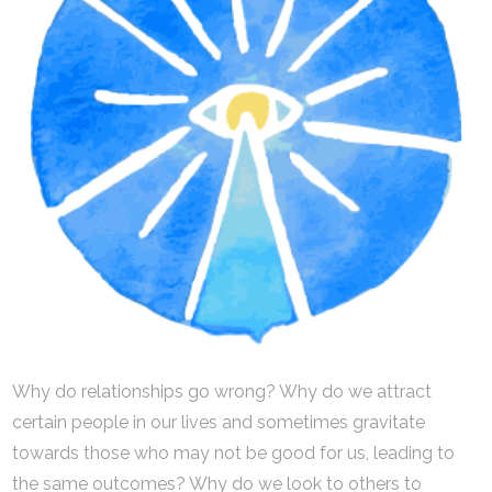
Why do relationships go wrong? Why do we attract
certain people in our lives and sometimes gravitate
towards those who may not be good for us, leading to
the same outcomes? Why do we look to others to