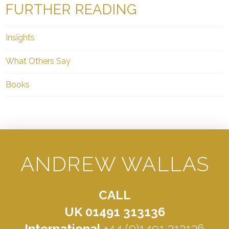
FURTHER READING
Insights
What Others Say
Books
ANDREW WALLAS
CALL
UK 01491 313136
International
+44 (0)1491 313136