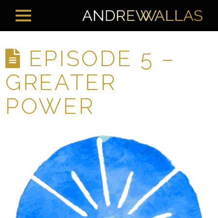
EPISODE 5 –
GREATER
POWER