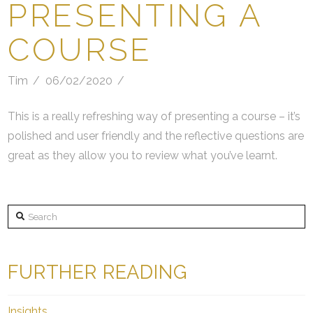
PRESENTING A
COURSE
Tim
06/02/2020
This is a really refreshing way of presenting a course – it’s
polished and user friendly and the reflective questions are
great as they allow you to review what you’ve learnt.
Search
FURTHER READING
Insights