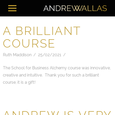
A BRILLIANT
COURSE
Ruth Maddison
25/02/2021
The School for Business Alchemy course was innovative,
creative and intuitive. Thank you for such a brilliant
course, it is a gift!