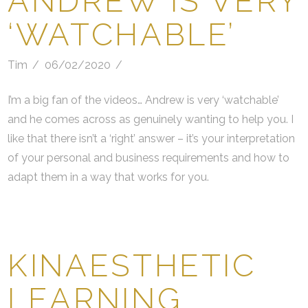
ANDREW IS VERY
‘WATCHABLE’
Tim
06/02/2020
I’m a big fan of the videos… Andrew is very ‘watchable’
and he comes across as genuinely wanting to help you. I
like that there isn’t a ‘right’ answer – it’s your interpretation
of your personal and business requirements and how to
adapt them in a way that works for you.
KINAESTHETIC
LEARNING