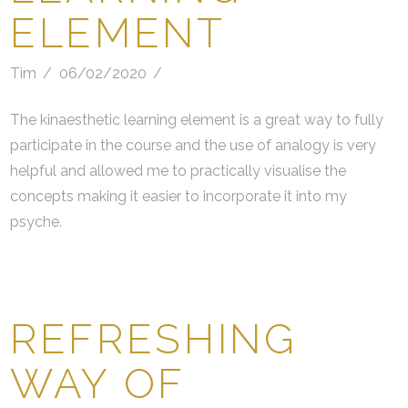
ELEMENT
Tim
06/02/2020
The kinaesthetic learning element is a great way to fully
participate in the course and the use of analogy is very
helpful and allowed me to practically visualise the
concepts making it easier to incorporate it into my
psyche.
REFRESHING
WAY OF