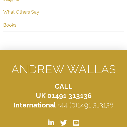
What Others Say
Books
ANDREW WALLAS
CALL
UK 01491 313136
International
+44 (0)1491 313136